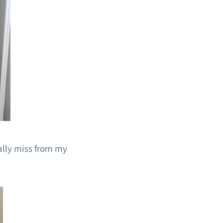
eally miss from my