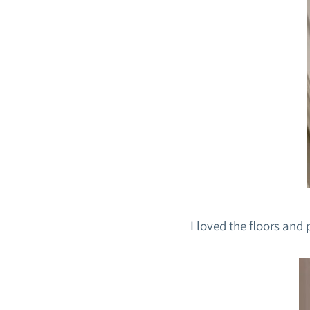
I loved the floors and 