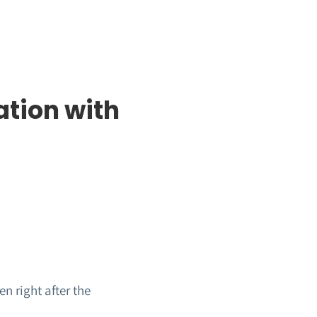
ation with
n right after the