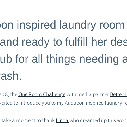
CHALLENGES
n inspired laundry room 
nd ready to fulfill her dest
ub for all things needing 
wash.
k 8, the
One Room Challenge
with media partner
Better
excited to introduce you to my Audubon inspired laundry 
 to take a moment to thank
Linda
who dreamed up this wond