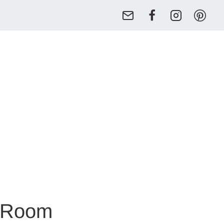
y Room