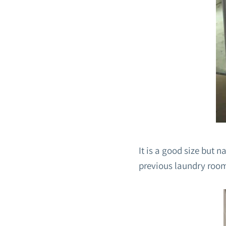
It is a good size but 
previous laundry roo