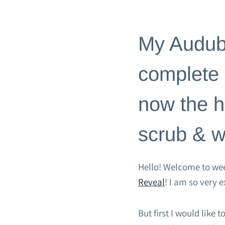
BLOG
|
HOME PAGE
|
ROOM 
My Audubo
complete a
now the h
scrub & 
Hello! Welcome to wee
Reveal
! I am so very 
But first I would like