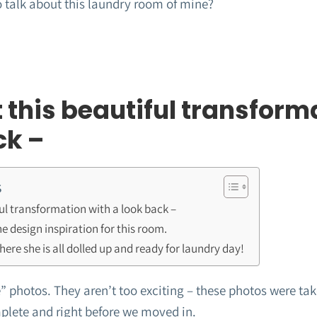
o talk about this laundry room of mine?
t this beautiful transform
ck –
s
iful transformation with a look back –
e design inspiration for this room.
here she is all dolled up and ready for laundry day!
 photos. They aren’t too exciting – these photos were take
lete and right before we moved in.