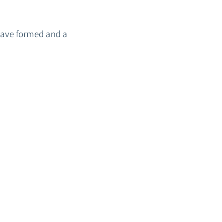
have formed and a