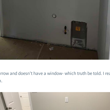
narrow and doesn’t have a window- which truth be told. I r
m.