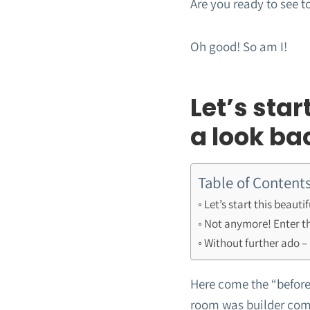
Are you ready to see t
Oh good! So am I!
Let’s star
a look ba
Table of Content
Let’s start this beaut
Not anymore! Enter th
Without further ado – 
Here come the “before”
room was builder comp