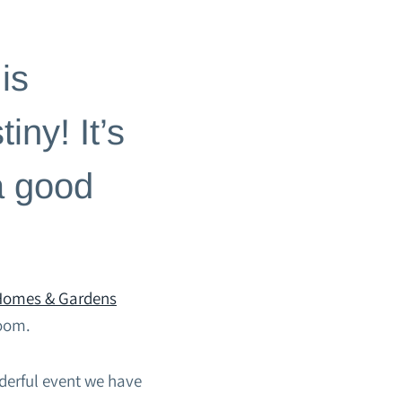
is
iny! It’s
a good
 Homes & Gardens
room.
erful event we have