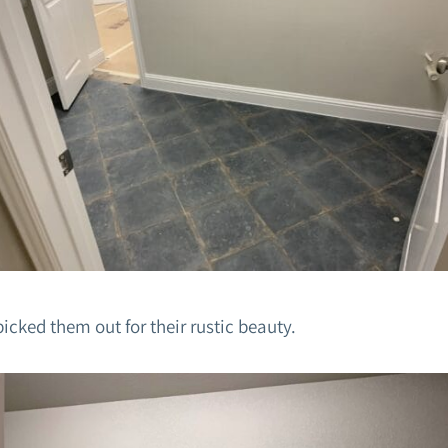
picked them out for their rustic beauty.