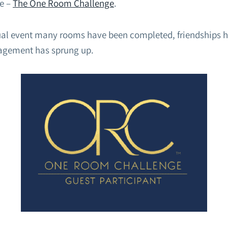
e –
The One Room Challenge
.
ual event many rooms have been completed, friendships 
agement has sprung up.