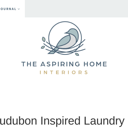
JOURNAL
mments
Audubon Inspired Laundr