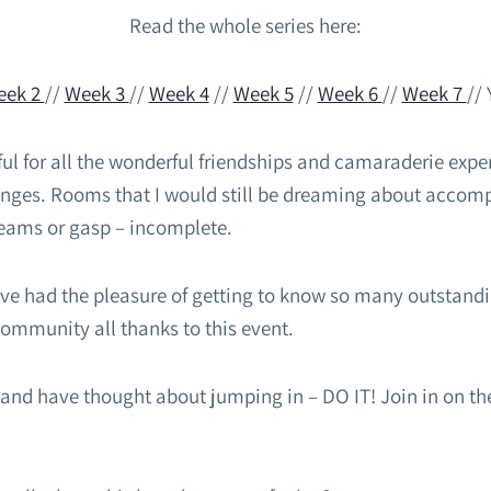
Read the whole series here:
eek 2
//
Week 3
//
Week 4
//
Week 5
//
Week 6
//
Week 7
// 
ul for all the wonderful friendships and camaraderie expe
lenges. Rooms that I would still be dreaming about accom
eams or gasp – incomplete.
ave had the pleasure of getting to know so many outstandi
ommunity all thanks to this event.
s and have thought about jumping in – DO IT! Join in on th