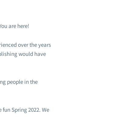
You are here!
rienced over the years
plishing would have
ng people in the
e fun Spring 2022. We