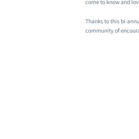
come to know and lov
Thanks to this bi-ann
community of encour