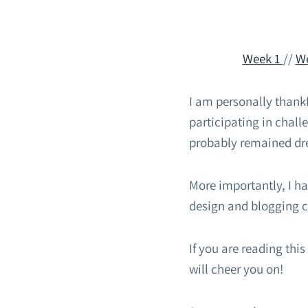
Week 1
//
W
I am personally thankf
participating in chal
probably remained dr
More importantly, I h
design and blogging c
If you are reading thi
will cheer you on!