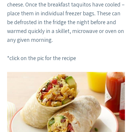
cheese. Once the breakfast taquitos have cooled –
place them in individual freezer bags. These can
be defrosted in the fridge the night before and
warmed quickly in a skillet, microwave or oven on
any given morning.
*click on the pic for the recipe