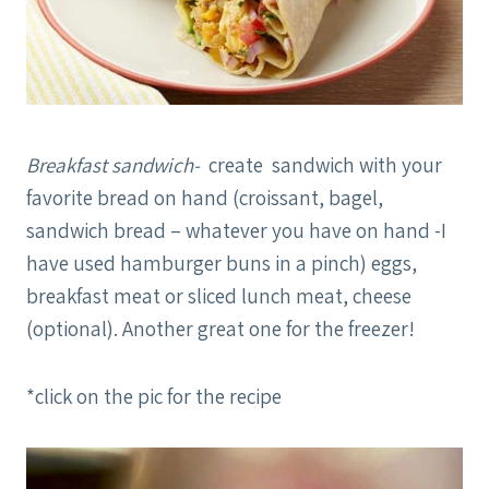
Breakfast sandwich-
create sandwich with your
favorite bread on hand (croissant, bagel,
sandwich bread – whatever you have on hand -I
have used hamburger buns in a pinch) eggs,
breakfast meat or sliced lunch meat, cheese
(optional). Another great one for the freezer!
*click on the pic for the recipe