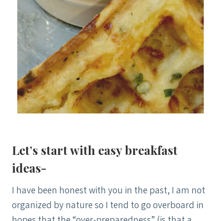
Let’s start with easy breakfast
ideas-
I have been honest with you in the past, I am not
organized by nature so I tend to go overboard in
hopes that the “over-preparedness” (is that a