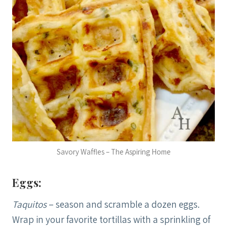
Savory Waffles – The Aspiring Home
Eggs:
Taquitos
– season and scramble a dozen eggs.
Wrap in your favorite tortillas with a sprinkling of