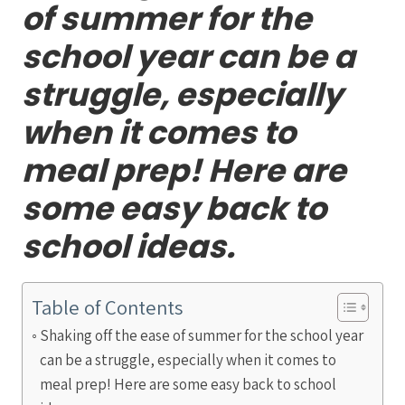
of summer for the
school year can be a
struggle, especially
when it comes to
meal prep! Here are
some easy back to
school ideas.
Table of Contents
Shaking off the ease of summer for the school year
can be a struggle, especially when it comes to
meal prep! Here are some easy back to school