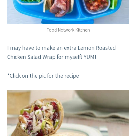
Food Network Kitchen
I may have to make an extra Lemon Roasted
Chicken Salad Wrap for myself! YUM!
*Click on the pic for the recipe