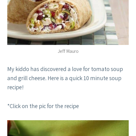
Jeff Mauro
My kiddo has discovered a love for tomato soup
and grill cheese. Here is a quick 10 minute soup
recipe!
*Click on the pic for the recipe