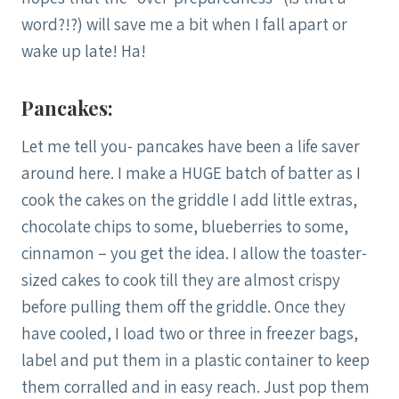
word?!?) will save me a bit when I fall apart or
wake up late! Ha!
Pancakes:
Let me tell you- pancakes have been a life saver
around here. I make a HUGE batch of batter as I
cook the cakes on the griddle I add little extras,
chocolate chips to some, blueberries to some,
cinnamon – you get the idea. I allow the toaster-
sized cakes to cook till they are almost crispy
before pulling them off the griddle. Once they
have cooled, I load two or three in freezer bags,
label and put them in a plastic container to keep
them corralled and in easy reach. Just pop them