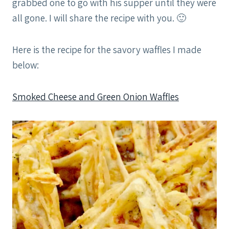
grabbed one to go with his supper until they were
all gone. I will share the recipe with you. 🙂
Here is the recipe for the savory waffles I made
below:
Smoked Cheese and Green Onion Waffles