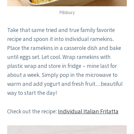
Pillsbury
Take that same tried and true family favorite
recipe and spoon it into individual ramekins.
Place the ramekins in a casserole dish and bake
until eggs set. Let cool. Wrap ramekins with
plastic wrap and store in fridge – mine last for
about a week. Simply pop in the microwave to
warm and add yogurt and fresh fruit…beautiful
way to start the day!
Check out the recipe:
Individual Italian Fritatta