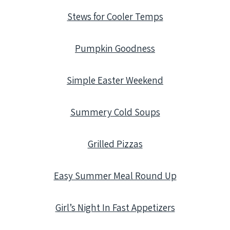
Stews for Cooler Temps
Pumpkin Goodness
Simple Easter Weekend
Summery Cold Soups
Grilled Pizzas
Easy Summer Meal Round Up
Girl’s Night In Fast Appetizers