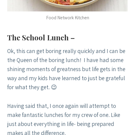
Food Network Kitchen
The School Lunch –
Ok, this can get boring really quickly and I can be
the Queen of the boring lunch! I have had some
shining moments of greatness but life gets in the
way and my kids have learned to just be grateful
for what they get. 😉
Having said that, I once again will attempt to
make fantastic lunches for my crew of one. Like
just about everything in life- being prepared
makes all the difference.