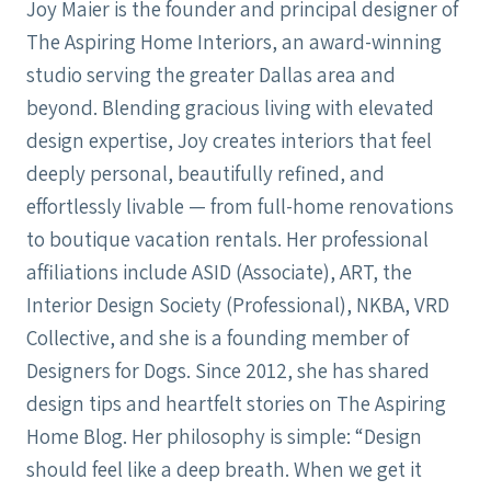
Joy Maier is the founder and principal designer of
The Aspiring Home Interiors, an award-winning
studio serving the greater Dallas area and
beyond. Blending gracious living with elevated
design expertise, Joy creates interiors that feel
deeply personal, beautifully refined, and
effortlessly livable — from full-home renovations
to boutique vacation rentals. Her professional
affiliations include ASID (Associate), ART, the
Interior Design Society (Professional), NKBA, VRD
Collective, and she is a founding member of
Designers for Dogs. Since 2012, she has shared
design tips and heartfelt stories on The Aspiring
Home Blog. Her philosophy is simple: “Design
should feel like a deep breath. When we get it