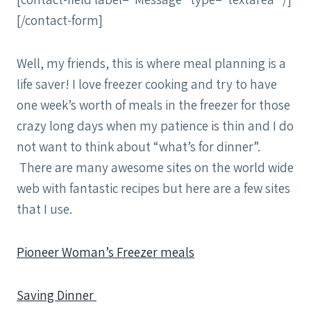
[/contact-form]
Well, my friends, this is where meal planning is a
life saver! I love freezer cooking and try to have
one week’s worth of meals in the freezer for those
crazy long days when my patience is thin and I do
not want to think about “what’s for dinner”.
There are many awesome sites on the world wide
web with fantastic recipes but here are a few sites
that I use.
Pioneer Woman’s Freezer meals
Saving Dinner