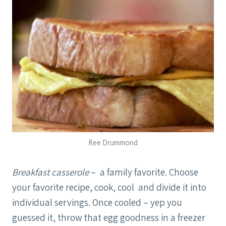
Ree Drummond
Breakfast casserole
– a family favorite. Choose
your favorite recipe, cook, cool and divide it into
individual servings. Once cooled – yep you
guessed it, throw that egg goodness in a freezer