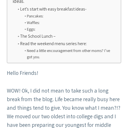
ideas.
Let’s start with easy breakfast ideas-
Pancakes:
Waffles:
Eggs:
The School Lunch –
Read the weekend menu series here:
Need a little encouragement from other moms? I’ve
got you.
Hello Friends!
WOW! Ok, I did not mean to take such a long
break from the blog. Life became really busy here
and things tend to give. You know what I mean?!?
We moved our two oldest into college digs and I
have been preparing our youngest for middle