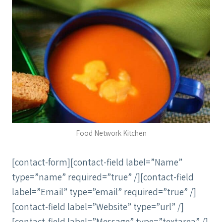
Food Network Kitchen
[contact-form][contact-field label=”Name”
type=”name” required=”true” /][contact-field
label=”Email” type=”email” required=”true” /]
[contact-field label=”Website” type=”url” /]
[contact-field label=”Message” type=”textarea” /]