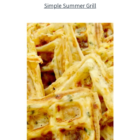
Simple Summer Grill