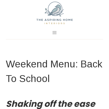
Skip
to
content
August 20, 2016
0 Comments
Weekend Menu: Back
To School
BLOG
|
EASY RECIPES
|
WEEKEND MENU IDEAS
Shaking off the ease