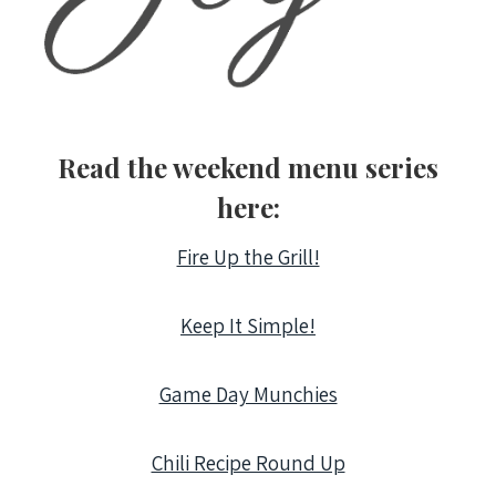
Read the weekend menu series
here:
Fire Up the Grill!
Keep It Simple!
Game Day Munchies
Chili Recipe Round Up