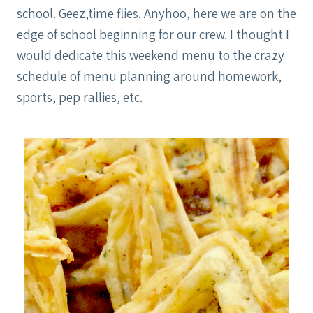
school. Geez,time flies. Anyhoo, here we are on the
edge of school beginning for our crew. I thought I
would dedicate this weekend menu to the crazy
schedule of menu planning around homework,
sports, pep rallies, etc.