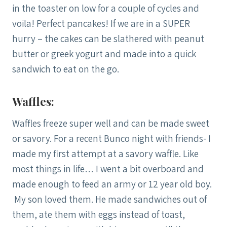
in the toaster on low for a couple of cycles and
voila! Perfect pancakes! If we are in a SUPER
hurry – the cakes can be slathered with peanut
butter or greek yogurt and made into a quick
sandwich to eat on the go.
Waffles:
Waffles freeze super well and can be made sweet
or savory. For a recent Bunco night with friends- I
made my first attempt at a savory waffle. Like
most things in life… I went a bit overboard and
made enough to feed an army or 12 year old boy.
My son loved them. He made sandwiches out of
them, ate them with eggs instead of toast,