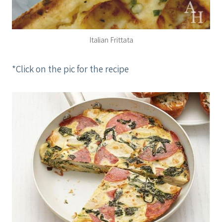
Italian Frittata
*Click on the pic for the recipe