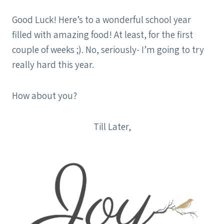
Good Luck! Here’s to a wonderful school year
filled with amazing food! At least, for the first
couple of weeks ;). No, seriously- I’m going to try
really hard this year.
How about you?
Till Later,