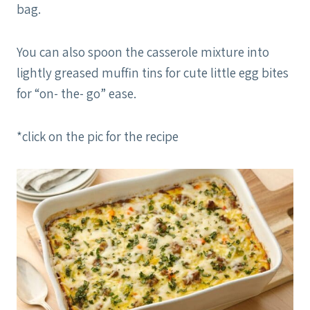
bag.
You can also spoon the casserole mixture into
lightly greased muffin tins for cute little egg bites
for “on- the- go” ease.
*click on the pic for the recipe