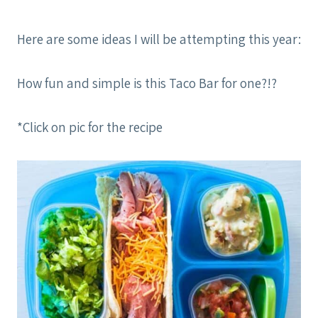
Here are some ideas I will be attempting this year:
How fun and simple is this Taco Bar for one?!?
*Click on pic for the recipe