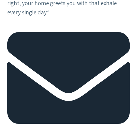
right, your home greets you with that exhale
every single day.”