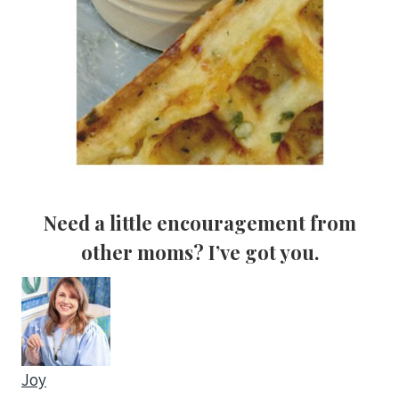
Need a little
encouragement from
other mom
s? I’ve got you.
Joy