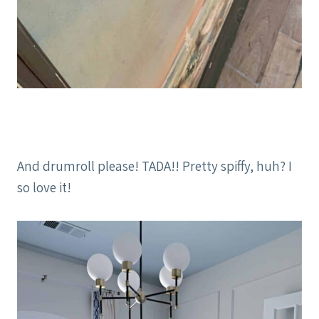
And drumroll please! TADA!! Pretty spiffy, huh? I
so love it!