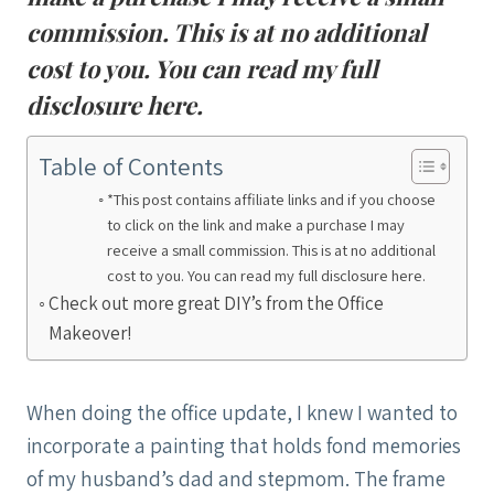
commission. This is at no additional
cost to you. You can read my full
disclosure
here
.
Table of Contents
*This post contains affiliate links and if you choose
to click on the link and make a purchase I may
receive a small commission. This is at no additional
cost to you. You can read my full disclosure here.
Check out more great DIY’s from the Office
Makeover!
When doing the office update, I knew I wanted to
incorporate a painting that holds fond memories
of my husband’s dad and stepmom. The frame