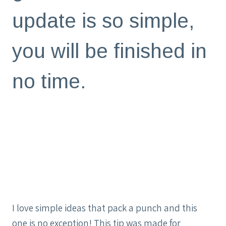
update is so simple,
you will be finished in
no time.
I love simple ideas that pack a punch and this
one is no exception! This tip was made for