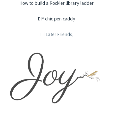
How to build a Rockler library ladder
DIY chic pen caddy
Til Later Friends,