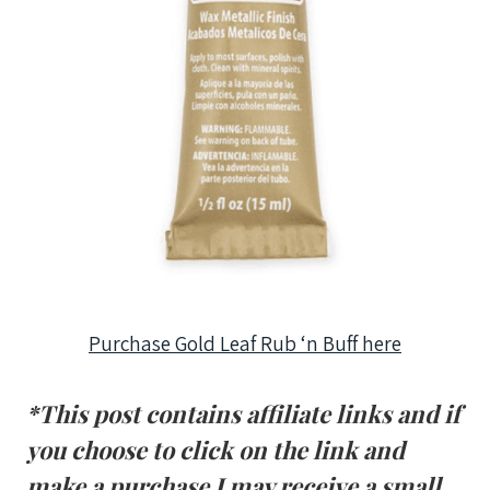
Purchase Gold Leaf Rub ‘n Buff here
*This post contains affiliate links and if
you choose to click on the link and
make a purchase I may receive a small