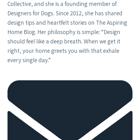
Collective, and she is a founding member of
Designers for Dogs. Since 2012, she has shared
design tips and heartfelt stories on The Aspiring
Home Blog. Her philosophy is simple: “Design
should feel like a deep breath. When we get it
right, your home greets you with that exhale
every single day.”