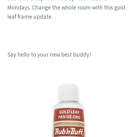
Mondays. Change the whole room with this gold
leaf frame update.
Say hello to your new best buddy!