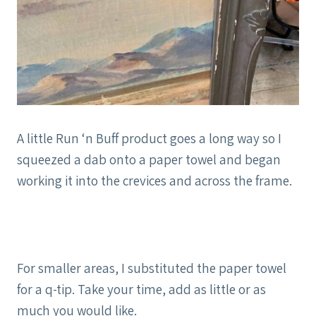
A little Run ‘n Buff product goes a long way so I
squeezed a dab onto a paper towel and began
working it into the crevices and across the frame.
For smaller areas, I substituted the paper towel
for a q-tip. Take your time, add as little or as
much you would like.