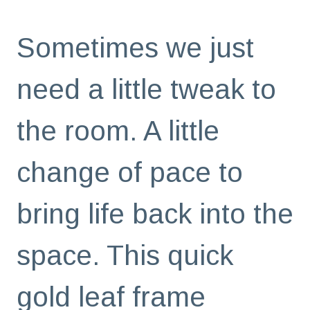
Sometimes we just
need a little tweak to
the room. A little
change of pace to
bring life back into the
space. This quick
gold leaf frame