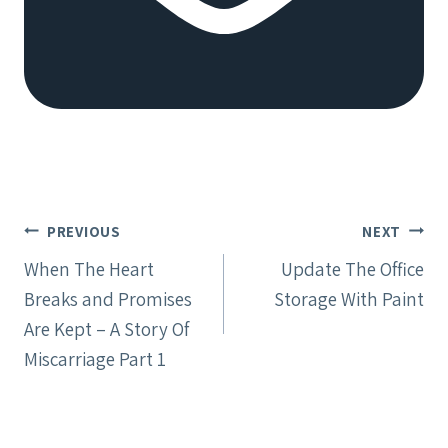
Post
PREVIOUS
NEXT
navigation
When The Heart
Update The Office
Breaks and Promises
Storage With Paint
Are Kept – A Story Of
Miscarriage Part 1