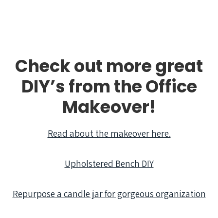
Check out more great
DIY’s from the Office
Makeover!
Read about the makeover here.
Upholstered Bench DIY
Repurpose a candle jar for gorgeous organization