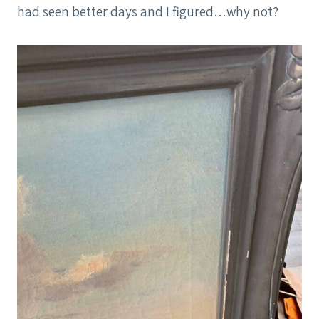
had seen better days and I figured…why not?