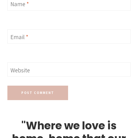
Name
*
Email
*
Website
"Where we love is