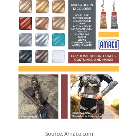
Source: Amaco.com