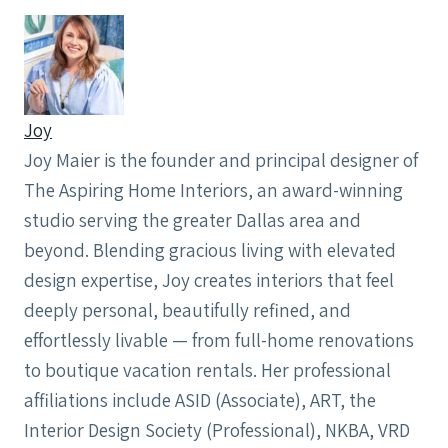
Joy
Joy Maier is the founder and principal designer of
The Aspiring Home Interiors, an award-winning
studio serving the greater Dallas area and
beyond. Blending gracious living with elevated
design expertise, Joy creates interiors that feel
deeply personal, beautifully refined, and
effortlessly livable — from full-home renovations
to boutique vacation rentals. Her professional
affiliations include ASID (Associate), ART, the
Interior Design Society (Professional), NKBA, VRD