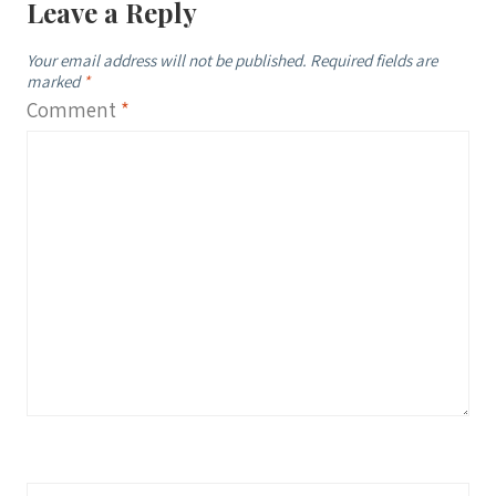
Leave a Reply
Your email address will not be published.
Required fields are
marked
*
Comment
*