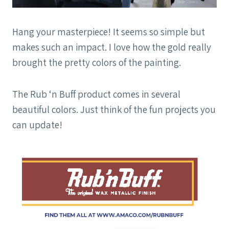
Hang your masterpiece! It seems so simple but
makes such an impact. I love how the gold really
brought the pretty colors of the painting.
The Rub ‘n Buff product comes in several
beautiful colors. Just think of the fun projects you
can update!