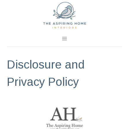
Skip
to
content
Disclosure and
Privacy Policy