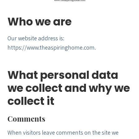
Who we are
Our website address is:
https://www.theaspiringhome.com.
What personal data
we collect and why we
collect it
Comments
When visitors leave comments on the site we