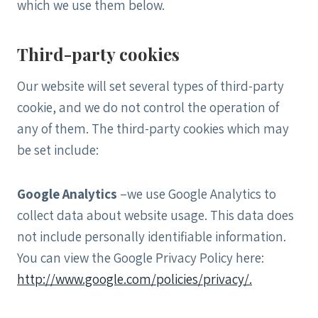
which we use them below.
Third-party cookies
Our website will set several types of third-party
cookie, and we do not control the operation of
any of them. The third-party cookies which may
be set include:
Google Analytics
–we use Google Analytics to
collect data about website usage. This data does
not include personally identifiable information.
You can view the Google Privacy Policy here:
http://www.google.com/policies/privacy/.