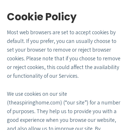
Cookie Policy
Most web browsers are set to accept cookies by
default. If you prefer, you can usually choose to
set your browser to remove or reject browser
cookies. Please note that if you choose to remove
or reject cookies, this could affect the availability
or functionality of our Services.
We use cookies on our site
(theaspiringhome.com) (“our site”) for a number
of purposes. They help us to provide you with a
good experience when you browse our website,
and also allow us to improve our site. By