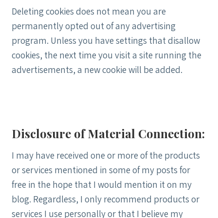
Deleting cookies does not mean you are
permanently opted out of any advertising
program. Unless you have settings that disallow
cookies, the next time you visit a site running the
advertisements, a new cookie will be added.
Disclosure of Material Connection:
I may have received one or more of the products
or services mentioned in some of my posts for
free in the hope that I would mention it on my
blog. Regardless, I only recommend products or
services I use personally or that I believe my