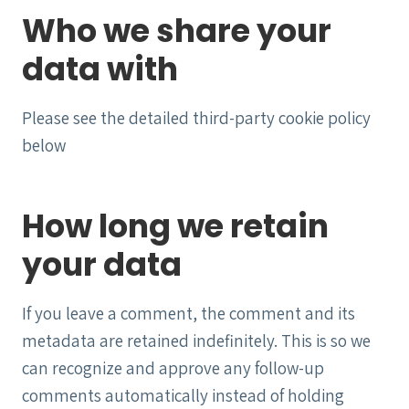
Who we share your
data with
Please see the detailed third-party cookie policy
below
How long we retain
your data
If you leave a comment, the comment and its
metadata are retained indefinitely. This is so we
can recognize and approve any follow-up
comments automatically instead of holding