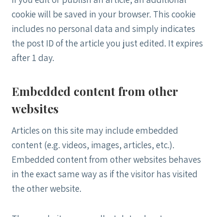
cookie will be saved in your browser. This cookie
includes no personal data and simply indicates
the post ID of the article you just edited. It expires
after 1 day.
Embedded content from other
websites
Articles on this site may include embedded
content (e.g. videos, images, articles, etc.).
Embedded content from other websites behaves
in the exact same way as if the visitor has visited
the other website.