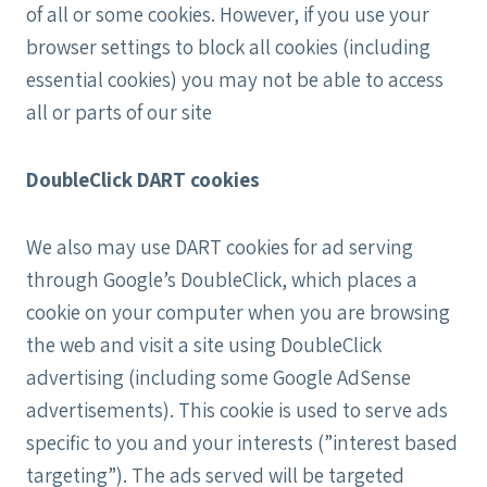
of all or some cookies. However, if you use your
browser settings to block all cookies (including
essential cookies) you may not be able to access
all or parts of our site
DoubleClick DART cookies
We also may use DART cookies for ad serving
through Google’s DoubleClick, which places a
cookie on your computer when you are browsing
the web and visit a site using DoubleClick
advertising (including some Google AdSense
advertisements). This cookie is used to serve ads
specific to you and your interests (”interest based
targeting”). The ads served will be targeted