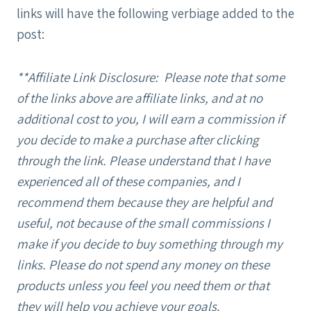
links will have the following verbiage added to the
post:
**Affiliate Link Disclosure: Please note that some
of the links above are affiliate links, and at no
additional cost to you, I will earn a commission if
you decide to make a purchase after clicking
through the link. Please understand that I have
experienced all of these companies, and I
recommend them because they are helpful and
useful, not because of the small commissions I
make if you decide to buy something through my
links. Please do not spend any money on these
products unless you feel you need them or that
they will help you achieve your goals.