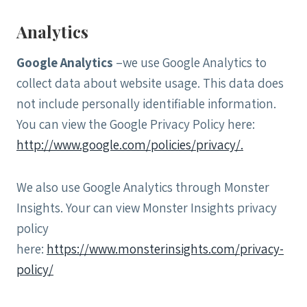
Analytics
Google Analytics
–we use Google Analytics to
collect data about website usage. This data does
not include personally identifiable information.
You can view the Google Privacy Policy here:
http://www.google.com/policies/privacy/.
We also use Google Analytics through Monster
Insights. Your can view Monster Insights privacy
policy
here:
https://www.monsterinsights.com/privacy-
policy/