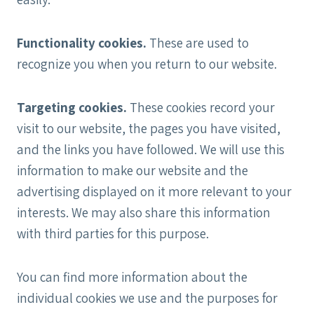
Functionality cookies.
These are used to
recognize you when you return to our website.
Targeting cookies.
These cookies record your
visit to our website, the pages you have visited,
and the links you have followed. We will use this
information to make our website and the
advertising displayed on it more relevant to your
interests. We may also share this information
with third parties for this purpose.
You can find more information about the
individual cookies we use and the purposes for