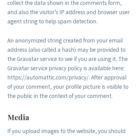
collect the data shown in the comments form,
and also the visitor’s IP address and browser user
agent string to help spam detection.
An anonymized string created from your email
address (also called a hash) may be provided to
the Gravatar service to see if you are using it. The
Gravatar service privacy policy is available here:
https://automattic.com/privacy/. After approval
of your comment, your profile picture is visible to
the public in the context of your comment.
Media
If you upload images to the website, you should