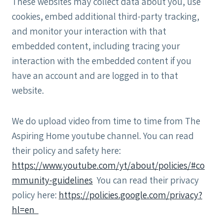
These websites may collect data about you, use
cookies, embed additional third-party tracking,
and monitor your interaction with that
embedded content, including tracing your
interaction with the embedded content if you
have an account and are logged in to that
website.
We do upload video from time to time from The
Aspiring Home youtube channel. You can read
their policy and safety here:
https://www.youtube.com/yt/about/policies/#co
mmunity-guidelines
You can read their privacy
policy here:
https://policies.google.com/privacy?
hl=en