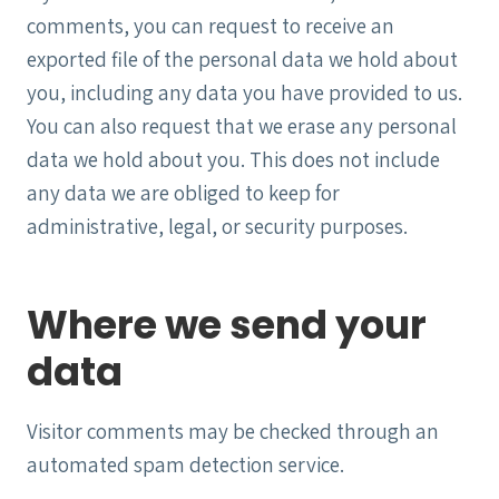
comments, you can request to receive an
exported file of the personal data we hold about
you, including any data you have provided to us.
You can also request that we erase any personal
data we hold about you. This does not include
any data we are obliged to keep for
administrative, legal, or security purposes.
Where we send your
data
Visitor comments may be checked through an
automated spam detection service.