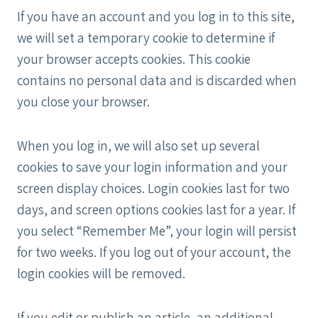
If you have an account and you log in to this site,
we will set a temporary cookie to determine if
your browser accepts cookies. This cookie
contains no personal data and is discarded when
you close your browser.
When you log in, we will also set up several
cookies to save your login information and your
screen display choices. Login cookies last for two
days, and screen options cookies last for a year. If
you select “Remember Me”, your login will persist
for two weeks. If you log out of your account, the
login cookies will be removed.
If you edit or publish an article, an additional