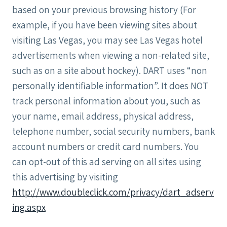
based on your previous browsing history (For
example, if you have been viewing sites about
visiting Las Vegas, you may see Las Vegas hotel
advertisements when viewing a non-related site,
such as on a site about hockey). DART uses “non
personally identifiable information”. It does NOT
track personal information about you, such as
your name, email address, physical address,
telephone number, social security numbers, bank
account numbers or credit card numbers. You
can opt-out of this ad serving on all sites using
this advertising by visiting
http://www.doubleclick.com/privacy/dart_adserv
ing.aspx