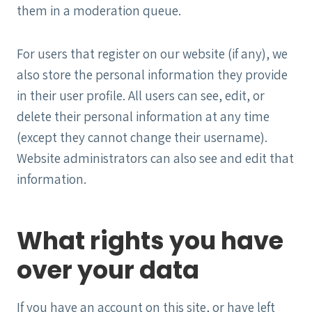
them in a moderation queue.
For users that register on our website (if any), we
also store the personal information they provide
in their user profile. All users can see, edit, or
delete their personal information at any time
(except they cannot change their username).
Website administrators can also see and edit that
information.
What rights you have
over your data
If you have an account on this site, or have left