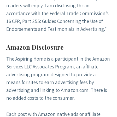
readers will enjoy. I am disclosing this in
accordance with the Federal Trade Commission’s
16 CFR, Part 255: Guides Concerning the Use of
Endorsements and Testimonials in Advertising.”
Amazon Disclosure
The Aspiring Home is a participant in the Amazon
Services LLC Associates Program, an affiliate
advertising program designed to provide a
m
eans for sites to earn advertising fees by
advertising and linking to Amazon.com. There is
no added costs to the consumer.
Each post with Amazon native ads or affiliate