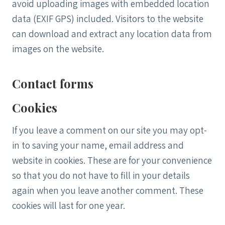
avoid uploading images with embedded location
data (EXIF GPS) included. Visitors to the website
can download and extract any location data from
images on the website.
Contact forms
Cookies
If you leave a comment on our site you may opt-
in to saving your name, email address and
website in cookies. These are for your convenience
so that you do not have to fill in your details
again when you leave another comment. These
cookies will last for one year.