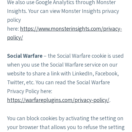
We also use Google Analytics through Monster
Insights. Your can view Monster Insights privacy
policy
here:
https://www.monsterinsights.com/privacy-
policy/
Social Warfare
– the Social Warfare cookie is used
when you use the Social Warfare service on our
website to share a link with LinkedIn, Facebook,
Twitter, etc. You can read the Social Warfare
Privacy Policy here:
https://warfareplugins.com/privacy-policy/
.
You can block cookies by activating the setting on
your browser that allows you to refuse the setting