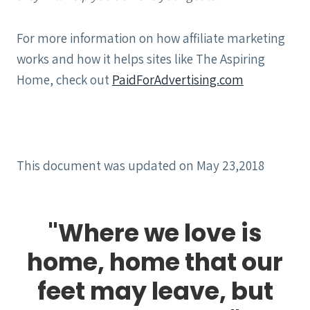
For more information on how affiliate marketing
works and how it helps sites like The Aspiring
Home, check out
PaidForAdvertising.com
This document was updated on May 23,2018
"Where we love is
home, home that our
feet may leave, but