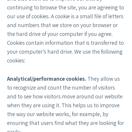
continuing to browse the site, you are agreeing to
our use of cookies. A cookie is a small file of letters
and numbers that we store on your browser or
the hard drive of your computer if you agree.
Cookies contain information that is transferred to
your computer’s hard drive. We use the following
cookies:
Analytical/performance cookies.
They allow us
to recognize and count the number of visitors
and to see how visitors move around our website
when they are using it. This helps us to improve
the way our website works, for example, by
ensuring that users find what they are looking for
easily.