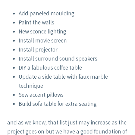
Add paneled moulding
Paint the walls
New sconce lighting
Install movie screen
Install projector
Install surround sound speakers
DIY a fabulous coffee table
Update a side table with faux marble
technique
Sew accent pillows
Build sofa table for extra seating
and as we know, that list just may increase as the
project goes on but we have a good foundation of