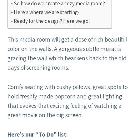
So how do we create a cozy media room?
Here’s where we are starting-
Ready for the design? Here we go!
This media room will get a dose of rich beautiful
color on the walls. A gorgeous subtle mural is
gracing the wall which hearkens back to the old
days of screening rooms.
Comfy seating with cushy pillows, great spots to
hold freshly made popcorn and great lighting
that evokes that exciting feeling of watching a
great movie on the big screen.
Here’s our “To Do” list: