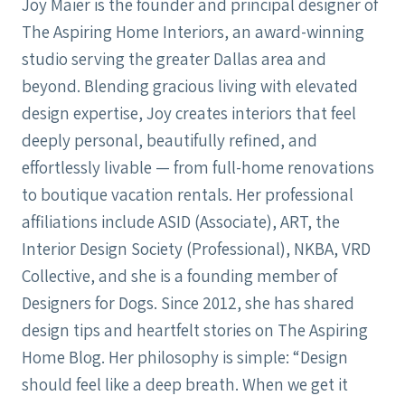
Joy Maier is the founder and principal designer of
The Aspiring Home Interiors, an award-winning
studio serving the greater Dallas area and
beyond. Blending gracious living with elevated
design expertise, Joy creates interiors that feel
deeply personal, beautifully refined, and
effortlessly livable — from full-home renovations
to boutique vacation rentals. Her professional
affiliations include ASID (Associate), ART, the
Interior Design Society (Professional), NKBA, VRD
Collective, and she is a founding member of
Designers for Dogs. Since 2012, she has shared
design tips and heartfelt stories on The Aspiring
Home Blog. Her philosophy is simple: “Design
should feel like a deep breath. When we get it