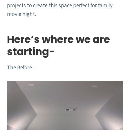
projects to create this space perfect for family
movie night.
Here’s where we are
starting-
The Before…