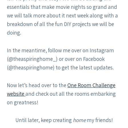
essentials that make movie nights so grand and
we will talk more about it next week along with a
breakdown of all the fun DIY projects we will be
doing.
In the meantime, follow me over on Instagram
(@theaspiringhome_) or over on Facebook
(@theaspiringhome) to get the latest updates.
Now let’s head over to the
One Room Challenge
website
and check out all the rooms embarking
on greatness!
Until later, keep creating
home
my friends!