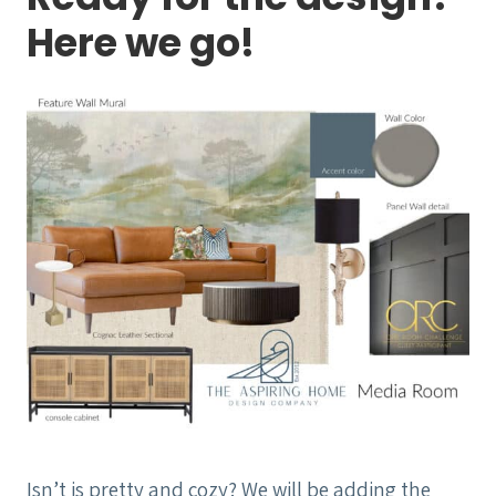
Here we go!
Isn’t is pretty and cozy? We will be adding the