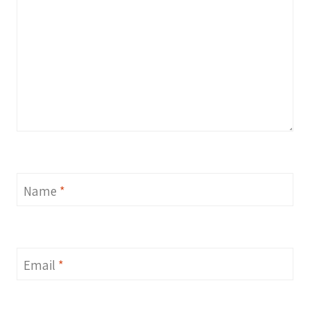
Name
*
Email
*