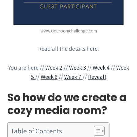
www.oneroomchallenge.com
Read all the details here:
You are here //
Week 2
//
Week 3
//
Week 4
//
Week
5
//
Week 6
//
Week 7
//
Reveal!
So how do we create a
cozy media room?
Table of Contents