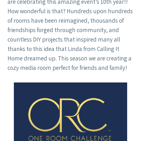
are celebrating this amazing event’s 10th year!!
How wonderful is that? Hundreds upon hundreds
of rooms have been reimagined, thousands of
friendships forged through community, and
countless DIY projects that inspired many all
thanks to this idea that Linda from Calling It
Home dreamed up. This season we are creating a
cozy media room perfect for friends and family!