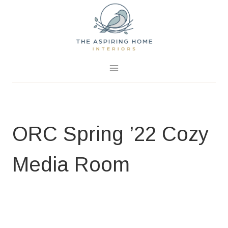
Skip
to
content
April 6, 2022
0 Comments
ORC Spring ’22 Cozy
Media Room
BLOG
|
HOME PAGE
|
ROOM CHALLENGES