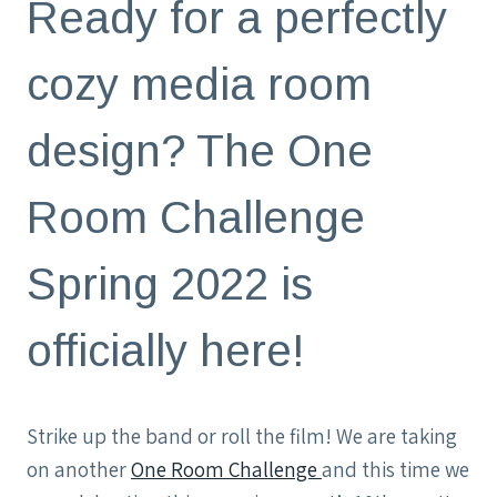
Ready for a perfectly
cozy media room
design? The One
Room Challenge
Spring 2022 is
officially here!
Strike up the band or roll the film! We are taking
on another
One Room Challenge
and this time we