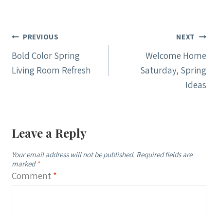
Post
PREVIOUS
NEXT
navigation
Bold Color Spring
Welcome Home
Living Room Refresh
Saturday, Spring
Ideas
Leave a Reply
Your email address will not be published.
Required fields are
marked
*
Comment
*