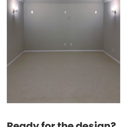
Ready for the design?