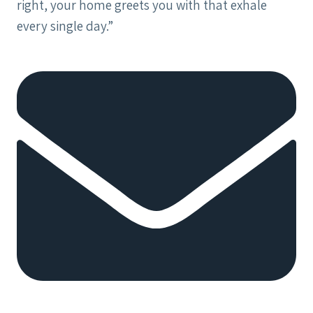
right, your home greets you with that exhale
every single day.”