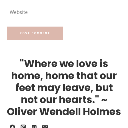
Website
"Where we love is
home, home that our
feet may leave, but
not our hearts." ~
Oliver Wendell Holmes