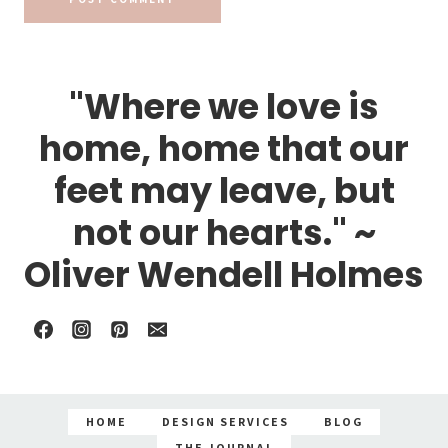
"Where we love is
home, home that our
feet may leave, but
not our hearts." ~
Oliver Wendell Holmes
HOME
DESIGN SERVICES
BLOG
THE JOURNAL