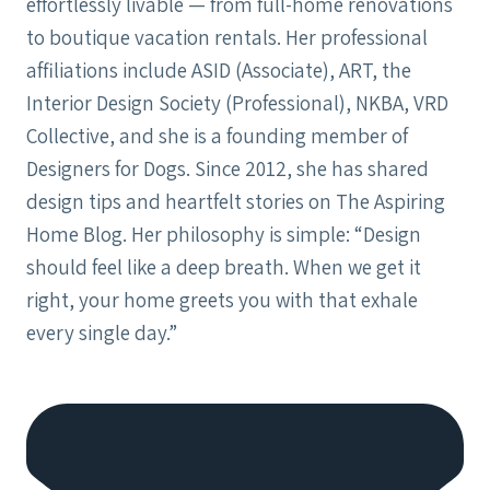
effortlessly livable — from full-home renovations
to boutique vacation rentals. Her professional
affiliations include ASID (Associate), ART, the
Interior Design Society (Professional), NKBA, VRD
Collective, and she is a founding member of
Designers for Dogs. Since 2012, she has shared
design tips and heartfelt stories on The Aspiring
Home Blog. Her philosophy is simple: “Design
should feel like a deep breath. When we get it
right, your home greets you with that exhale
every single day.”