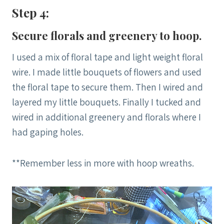
Step 4:
Secure florals and greenery to hoop.
I used a mix of floral tape and light weight floral
wire. I made little bouquets of flowers and used
the floral tape to secure them. Then I wired and
layered my little bouquets. Finally I tucked and
wired in additional greenery and florals where I
had gaping holes.
**Remember less in more with hoop wreaths.