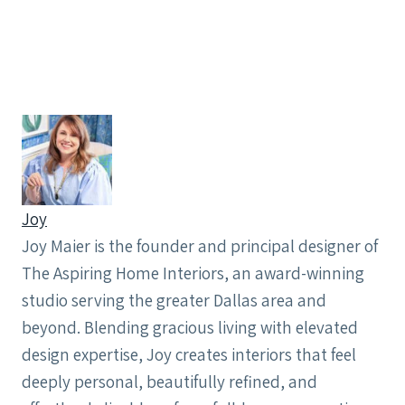
Joy
Joy Maier is the founder and principal designer of
The Aspiring Home Interiors, an award-winning
studio serving the greater Dallas area and
beyond. Blending gracious living with elevated
design expertise, Joy creates interiors that feel
deeply personal, beautifully refined, and