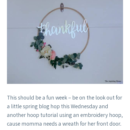
This should be a fun week – be on the look out for
a little spring blog hop this Wednesday and
another hoop tutorial using an embroidery hoop,
cause momma needs a wreath for her front door.