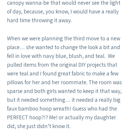
canopy wanna-be that would never see the light
of day, because, you know, I would have a really
hard time throwing it away.
When we were planning the third move to a new
place… she wanted to change the look a bit and
fell in love with navy blue, blush, and teal. We
pulled items from the original DIY projects that
were teal and I found great fabric to make a few
pillows for her and her roommate. The room was
sparse and both girls wanted to keep it that way,
but it needed something… it needed a really big
faux bamboo hoop wreath! Guess who had the
PERFECT hoop?!? Me! or actually my daughter
did, she just didn’t know it.