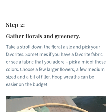
Step 2:
Gather florals and greenery.
Take a stroll down the floral aisle and pick your
favorites. Sometimes if you have a favorite fabric
or see a fabric that you adore – pick a mix of those
colors. Choose a few larger flowers, a few medium
sized and a bit of filler. Hoop wreaths can be
easier on the budget.