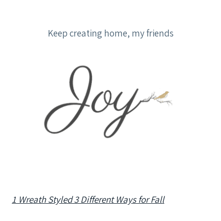
Keep creating home, my friends
1 Wreath Styled 3 Different Ways for Fall