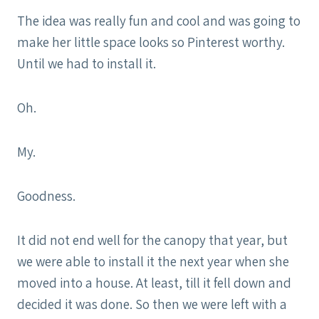
The idea was really fun and cool and was going to
make her little space looks so Pinterest worthy.
Until we had to install it.
Oh.
My.
Goodness.
It did not end well for the canopy that year, but
we were able to install it the next year when she
moved into a house. At least, till it fell down and
decided it was done. So then we were left with a