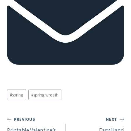
Post
#
spring
#
spring wreath
Tags:
Post
PREVIOUS
NEXT
Printable Valentine’s
Easy Hand