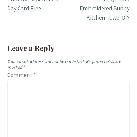
navigation
Day Card Free
Embroidered Bunny
Kitchen Towel DIY
Leave a Reply
Your email address will not be published.
Required fields are
marked
*
Comment
*