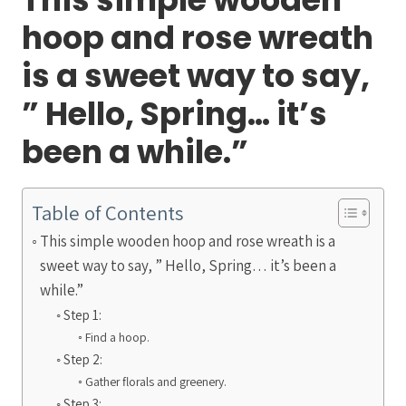
hoop and rose wreath
is a sweet way to say,
” Hello, Spring… it’s
been a while.”
Table of Contents
This simple wooden hoop and rose wreath is a
sweet way to say, ” Hello, Spring… it’s been a
while.”
Step 1:
Find a hoop.
Step 2:
Gather florals and greenery.
Step 3: