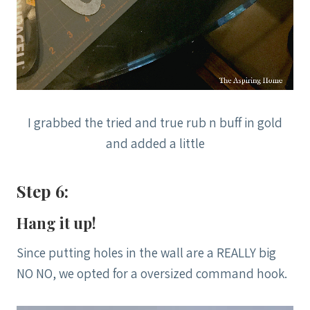
I grabbed the tried and true rub n buff in gold
and added a little
Step 6:
Hang it up!
Since putting holes in the wall are a REALLY big
NO NO, we opted for a oversized command hook.