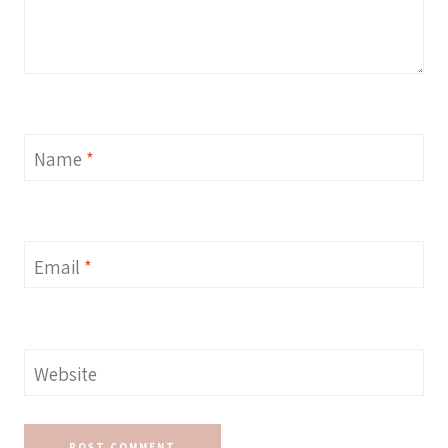
Name
*
Email
*
Website