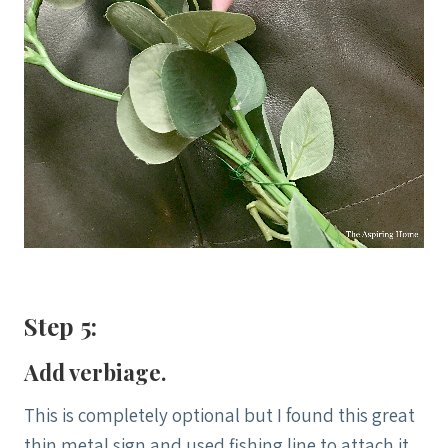
Step 5:
Add verbiage.
This is completely optional but I found this great
thin metal sign and used fishing line to attach it.