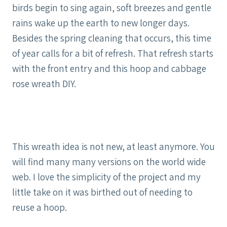
birds begin to sing again, soft breezes and gentle
rains wake up the earth to new longer days.
Besides the spring cleaning that occurs, this time
of year calls for a bit of refresh. That refresh starts
with the front entry and this hoop and cabbage
rose wreath DIY.
This wreath idea is not new, at least anymore. You
will find many many versions on the world wide
web. I love the simplicity of the project and my
little take on it was birthed out of needing to
reuse a hoop.