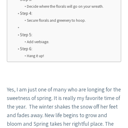
Decide where the florals will go on your wreath.
Step 4:
Secure florals and greenery to hoop.
Step 5:
Add verbiage.
Step 6:
Hang it up!
Yes, I am just one of many who are longing for the
sweetness of spring. It is really my favorite time of
the year. The winter shakes the snow off her feet
and fades away. New life begins to grow and
bloom and Spring takes her rightful place. The