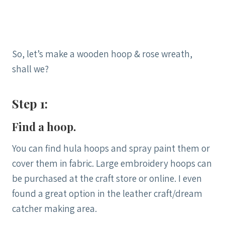
So, let’s make a wooden hoop & rose wreath,
shall we?
Step 1:
Find a hoop.
You can find hula hoops and spray paint them or
cover them in fabric. Large embroidery hoops can
be purchased at the craft store or online. I even
found a great option in the leather craft/dream
catcher making area.