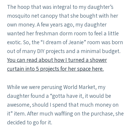
The hoop that was integral to my daughter’s
mosquito net canopy that she bought with her
own money. A few years ago, my daughter
wanted her freshman dorm room to feel a little
exotic. So, the “I dream of Jeanie” room was born
out of many DIY projects and a minimal budget.
You can read about how I turned a shower
curtain into 5 projects for her space here.
While we were perusing World Market, my
daughter found a “gotta have it, it would be
awesome, should I spend that much money on
it” item. After much waffling on the purchase, she
decided to go for it.