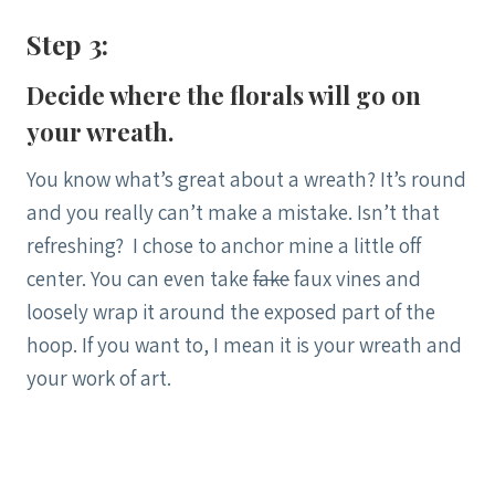
Step 3:
Decide where the florals will go on
your wreath.
You know what’s great about a wreath? It’s round
and you really can’t make a mistake. Isn’t that
refreshing? I chose to anchor mine a little off
center. You can even take
fake
faux vines and
loosely wrap it around the exposed part of the
hoop. If you want to, I mean it is your wreath and
your work of art.