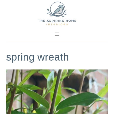
Skip
to
content
spring wreath