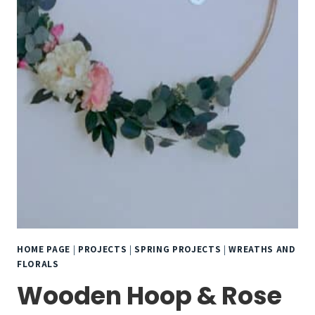
HOME PAGE
|
PROJECTS
|
SPRING PROJECTS
|
WREATHS AND
FLORALS
Wooden Hoop & Rose