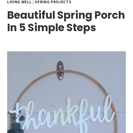
LIVING WELL
|
SPRING PROJECTS
Beautiful Spring Porch
In 5 Simple Steps