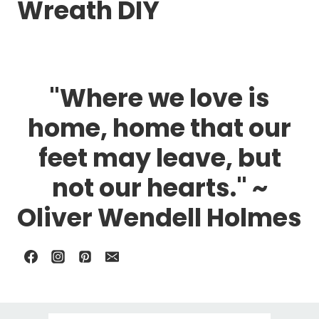
Wreath DIY
"Where we love is
home, home that our
feet may leave, but
not our hearts." ~
Oliver Wendell Holmes