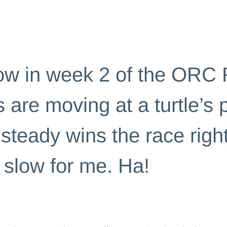
ENGES
w in week 2 of the ORC 
 are moving at a turtle’s 
steady wins the race right
oo slow for me. Ha!