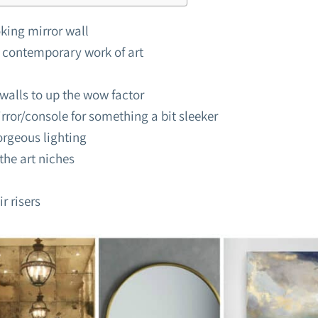
king mirror wall
 contemporary work of art
walls to up the wow factor
rror/console for something a bit sleeker
orgeous lighting
the art niches
ir risers