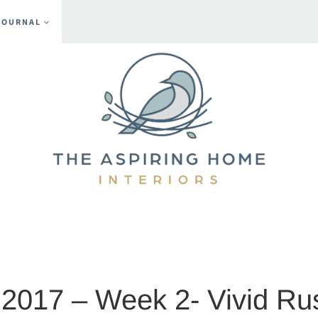
JOURNAL
ent
2017 – Week 2- Vivid Ru