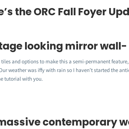
e’s the ORC Fall Foyer Up
tage looking mirror wall-
 tiles and options to make this a semi-permanent feature, 
ur weather was iffy with rain so I haven’t started the anti
he tutorial with you.
massive contemporary wo