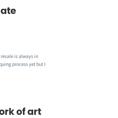
date
resale is always in
quing process yet but I
rk of art