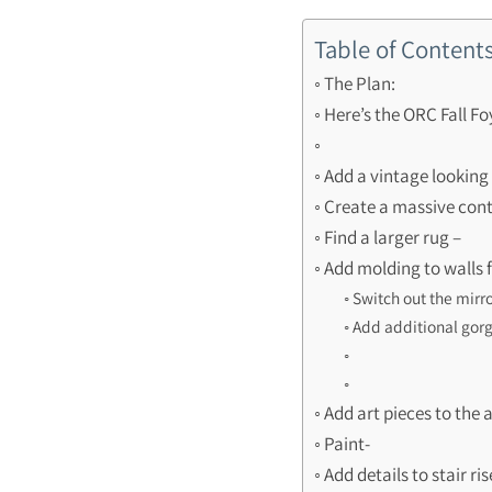
Table of Content
The Plan:
Here’s the ORC Fall F
Add a vintage looking 
Create a massive con
Find a larger rug –
Add molding to walls 
Switch out the mirro
Add additional gorg
Add art pieces to the 
Paint-
Add details to stair ris