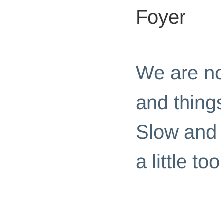
Foyer
HOME PAGE
|
ROOM CHALL
We are no
and things
Slow and 
a little t