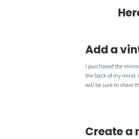
Her
Add a vin
I purchased the mirror
the back of my mind. O
will be sure to share t
Create a 