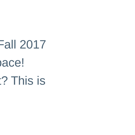
Fall 2017
pace!
? This is