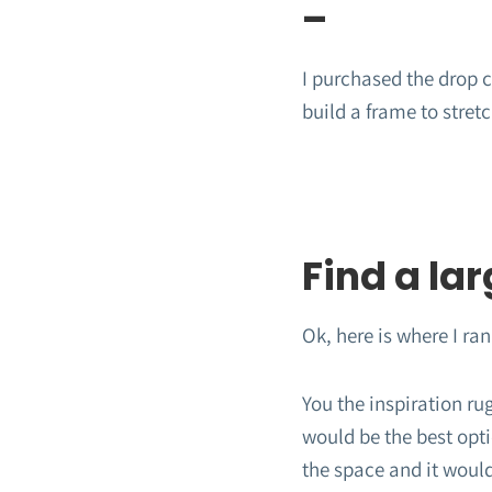
–
I purchased the drop cl
build a frame to stret
Find a lar
Ok, here is where I ran 
You the inspiration ru
would be the best opti
the space and it would 