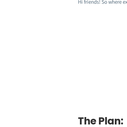
Hi friends! So where e
The Plan: