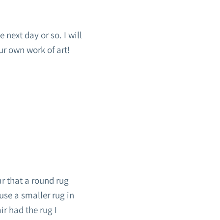
 next day or so. I will
ur own work of art!
ar that a round rug
use a smaller rug in
ir had the rug I