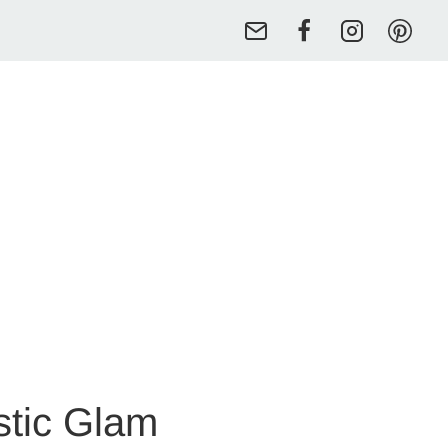
stic Glam