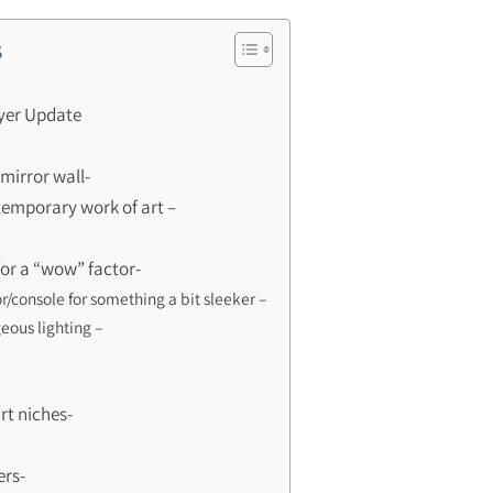
s
oyer Update
mirror wall-
temporary work of art –
for a “wow” factor-
r/console for something a bit sleeker –
eous lighting –
art niches-
ers-