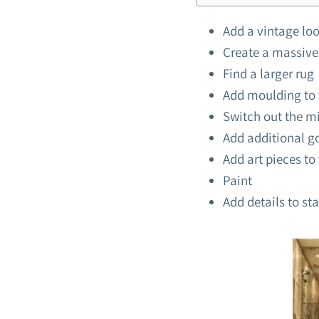
Add a vintage loo
Create a massive
Find a larger rug
Add moulding to 
Switch out the mi
Add additional g
Add art pieces to 
Paint
Add details to sta