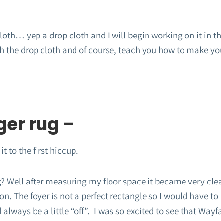
oth… yep a drop cloth and I will begin working on it in the
ch the drop cloth and of course, teach you how to make yo
ger rug –
it to the first hiccup.
g? Well after measuring my floor space it became very cle
on. The foyer is not a perfect rectangle so I would have to 
always be a little “off”. I was so excited to see that Wayfa