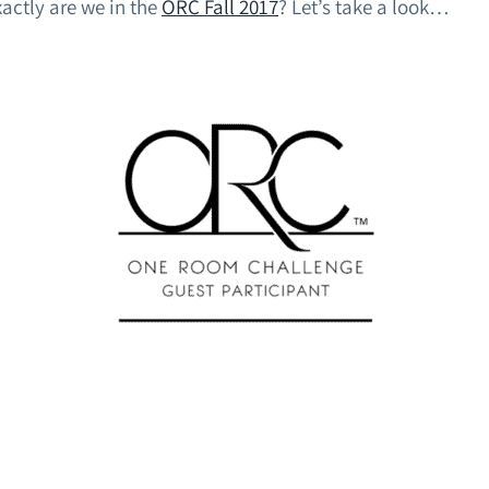
xactly are we in the
ORC Fall 2017
? Let’s take a look…