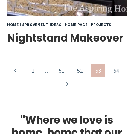
HOME IMPROVEMENT IDEAS
|
HOME PAGE
|
PROJECTS
Nightstand Makeover
Page
Previous
1
…
51
52
53
54
navigation
Page
Next
Page
"Where we love is
home, home that our