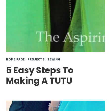
HOME PAGE
|
PROJECTS
|
SEWING
5 Easy Steps To
Making A TUTU