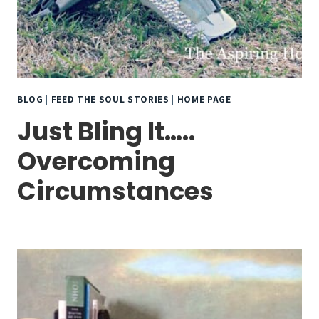
BLOG
|
FEED THE SOUL STORIES
|
HOME PAGE
Just Bling It…..
Overcoming
Circumstances