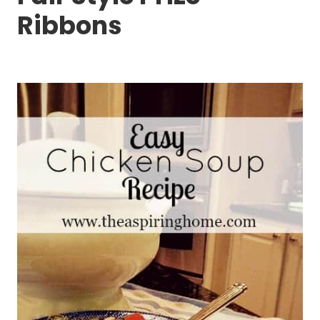
Ribbons