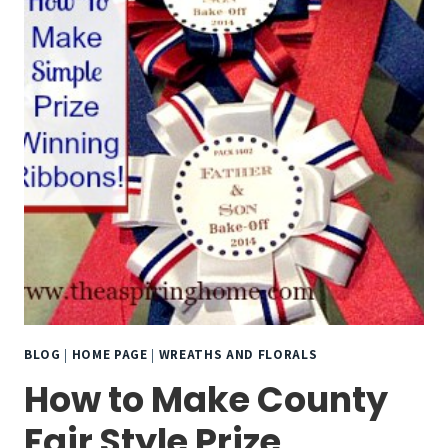
BLOG
|
HOME PAGE
|
WREATHS AND FLORALS
How to Make County
Fair Style Prize