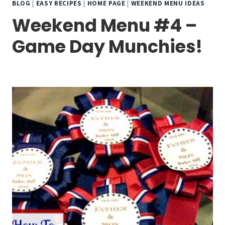
BLOG
|
EASY RECIPES
|
HOME PAGE
|
WEEKEND MENU IDEAS
Weekend Menu #4 –
Game Day Munchies!