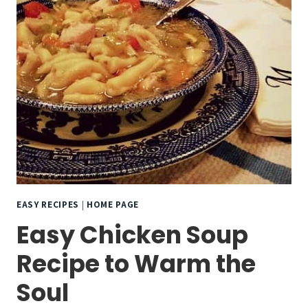
EASY RECIPES
|
HOME PAGE
Easy Chicken Soup
Recipe to Warm the
Soul