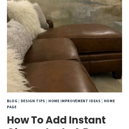
BLOG
|
DESIGN TIPS
|
HOME IMPROVEMENT IDEAS
|
HOME
PAGE
How To Add Instant