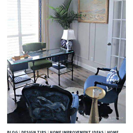
BLOG
|
DESIGN TIPS
|
HOME IMPROVEMENT IDEAS
|
HOME