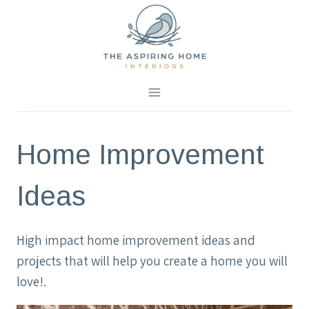
Skip
to
content
Home Improvement
Ideas
High impact home improvement ideas and
projects that will help you create a home you will
love!.