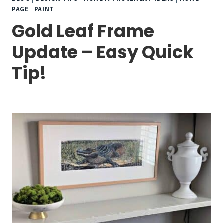
PAGE
|
PAINT
Gold Leaf Frame
Update – Easy Quick
Tip!