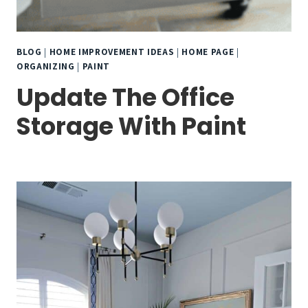
BLOG
|
HOME IMPROVEMENT IDEAS
|
HOME PAGE
|
ORGANIZING
|
PAINT
Update The Office
Storage With Paint