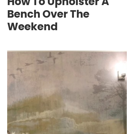
How To Upholster A
Bench Over The
Weekend