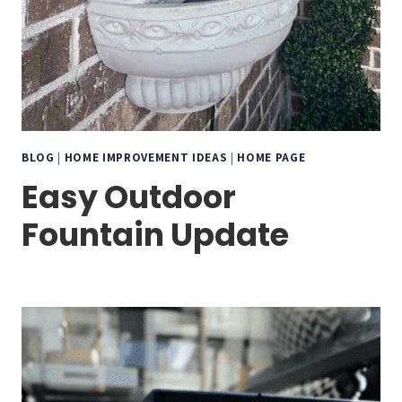
BLOG
|
HOME IMPROVEMENT IDEAS
|
HOME PAGE
Easy Outdoor
Fountain Update