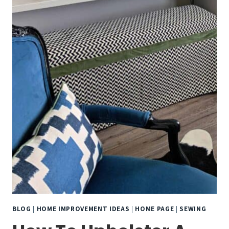
BLOG
|
HOME IMPROVEMENT IDEAS
|
HOME PAGE
|
SEWING