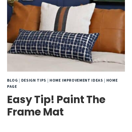
BLOG
|
DESIGN TIPS
|
HOME IMPROVEMENT IDEAS
|
HOME
PAGE
Easy Tip! Paint The
Frame Mat