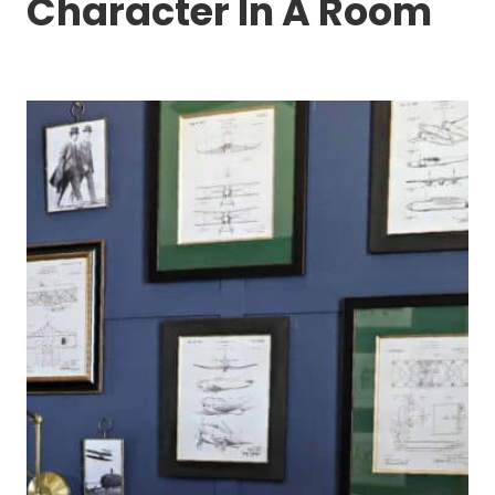
Character In A Room