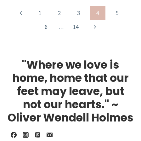
Page
Previous
1
2
3
4
5
navigation
Page
Next
6
…
14
Page
"Where we love is
home, home that our
feet may leave, but
not our hearts." ~
Oliver Wendell Holmes