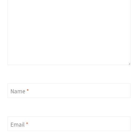
Name
*
Email
*