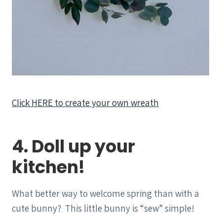
Click HERE to create your own wreath
4. Doll up your
kitchen!
What better way to welcome spring than with a
cute bunny? This little bunny is “sew” simple!