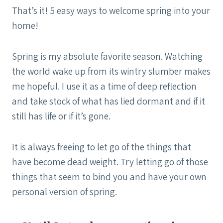
That’s it! 5 easy ways to welcome spring into your
home!
Spring is my absolute favorite season. Watching
the world wake up from its wintry slumber makes
me hopeful. I use it as a time of deep reflection
and take stock of what has lied dormant and if it
still has life or if it’s gone.
It is always freeing to let go of the things that
have become dead weight. Try letting go of those
things that seem to bind you and have your own
personal version of spring.