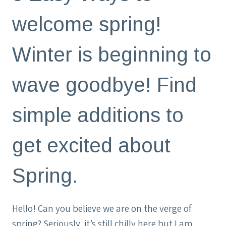
welcome spring!
Winter is beginning to
wave goodbye! Find
simple additions to
get excited about
Spring.
Hello! Can you believe we are on the verge of
spring? Seriously, it’s still chilly here but I am