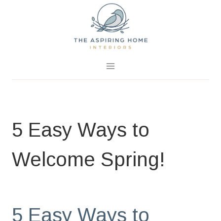
Skip
to
content
February 28, 2020
0 Comments
5 Easy Ways to
Welcome Spring!
BLOG
|
HOME PAGE
|
SPRING PROJECTS
5 Easy Ways to