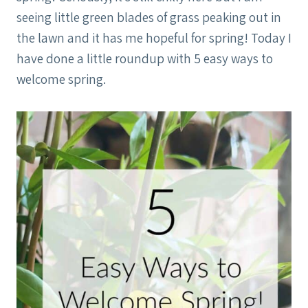
seeing little green blades of grass peaking out in
the lawn and it has me hopeful for spring! Today I
have done a little roundup with 5 easy ways to
welcome spring.