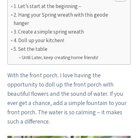
1. Let’s start at the beginning –
2. Hang your Spring wreath with this geode
hanger
3. Create a simple spring wreath
4. Doll up your kitchen!
5. Set the table
Until Later, keep creating home friends!
With the front porch. I love having the
opportunity to doll up the front porch with
beautiful flowers and the sound of water. If you
ever get a chance, add a simple fountain to your
front porch. The water is so calming – it makes
such a difference.