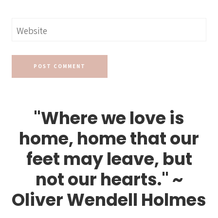
Website
"Where we love is
home, home that our
feet may leave, but
not our hearts." ~
Oliver Wendell Holmes