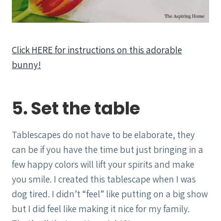
Click HERE for instructions on this adorable
bunny!
5. Set the table
Tablescapes do not have to be elaborate, they
can be if you have the time but just bringing in a
few happy colors will lift your spirits and make
you smile. I created this tablescape when I was
dog tired. I didn’t “feel” like putting on a big show
but I did feel like making it nice for my family.