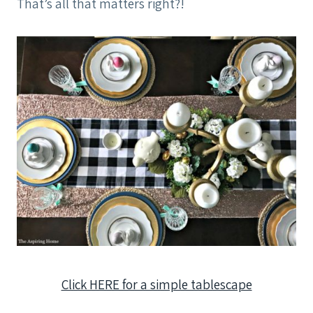
That’s all that matters right?!
Click HERE for a simple tablescape