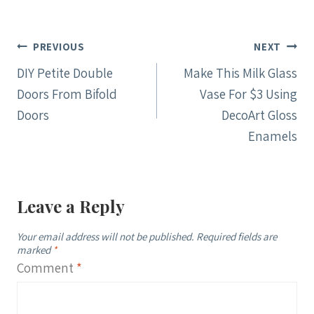
Post
PREVIOUS
NEXT
navigation
DIY Petite Double
Make This Milk Glass
Doors From Bifold
Vase For $3 Using
Doors
DecoArt Gloss
Enamels
Leave a Reply
Your email address will not be published.
Required fields are
marked
*
Comment
*