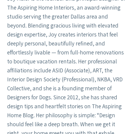
The Aspiring Home Interiors, an award-winning
studio serving the greater Dallas area and
beyond. Blending gracious living with elevated
design expertise, Joy creates interiors that feel
deeply personal, beautifully refined, and
effortlessly livable — from full-home renovations
to boutique vacation rentals. Her professional
affiliations include ASID (Associate), ART, the
Interior Design Society (Professional), NKBA, VRD
Collective, and she is a founding member of
Designers for Dogs. Since 2012, she has shared
design tips and heartfelt stories on The Aspiring
Home Blog. Her philosophy is simple: “Design
should feel like a deep breath. When we get it
right, your home greets you with that exhale