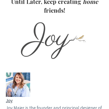
Until Later, keep creating
home
friends!
Joy
Joy Maier is the founder and principal designer of