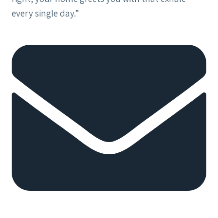
every single day.”