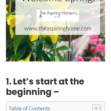
1. Let’s start at the
beginning –
Table of Contents