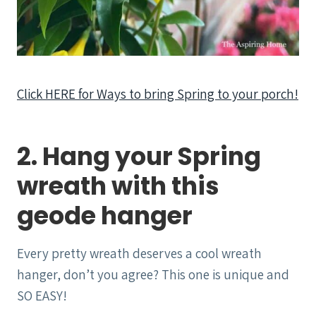
Click HERE for Ways to bring Spring to your porch!
2. Hang your Spring
wreath with this
geode hanger
Every pretty wreath deserves a cool wreath
hanger, don’t you agree? This one is unique and
SO EASY!