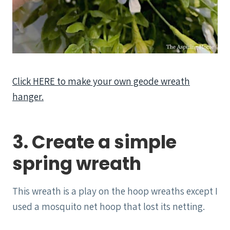
Click HERE to make your own geode wreath
hanger.
3. Create a simple
spring wreath
This wreath is a play on the hoop wreaths except I
used a mosquito net hoop that lost its netting.