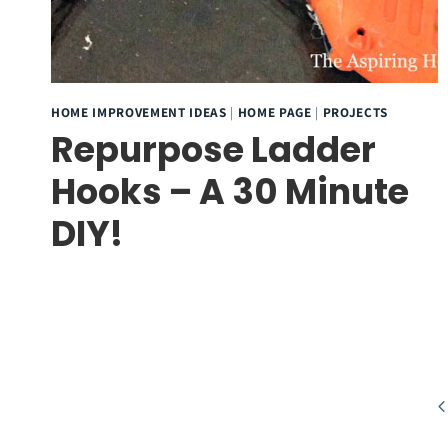
HOME IMPROVEMENT IDEAS
|
HOME PAGE
|
PROJECTS
Repurpose Ladder
Hooks – A 30 Minute
DIY!
Page
Pr
navigation
P