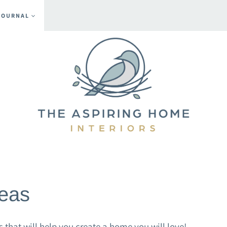
JOURNAL
eas
hat will help you create a home you will love!.