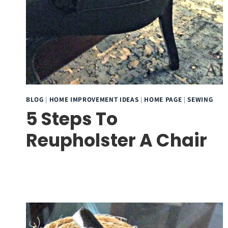
BLOG
|
HOME IMPROVEMENT IDEAS
|
HOME PAGE
|
SEWING
5 Steps To
Reupholster A Chair