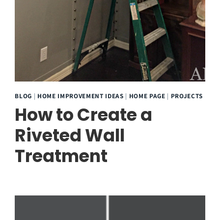
BLOG
|
HOME IMPROVEMENT IDEAS
|
HOME PAGE
|
PROJECTS
How to Create a
Riveted Wall
Treatment