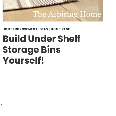
HOME IMPROVEMENT IDEAS
|
HOME PAGE
Build Under Shelf
Storage Bins
Yourself!
Next
Page