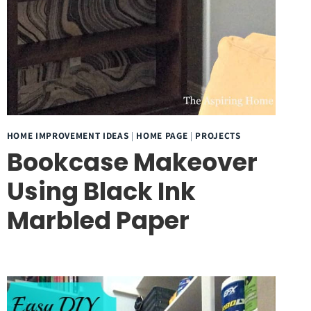
HOME IMPROVEMENT IDEAS
|
HOME PAGE
|
PROJECTS
Bookcase Makeover
Using Black Ink
Marbled Paper