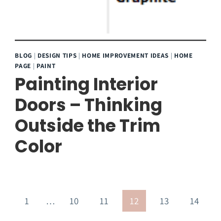
BLOG
|
DESIGN TIPS
|
HOME IMPROVEMENT IDEAS
|
HOME
PAGE
|
PAINT
Painting Interior
Doors – Thinking
Outside the Trim
Color
evious
1
…
10
11
12
13
14
age