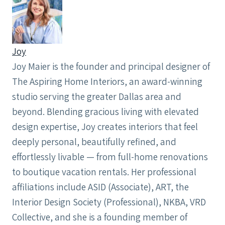
Joy
Joy Maier is the founder and principal designer of
The Aspiring Home Interiors, an award-winning
studio serving the greater Dallas area and
beyond. Blending gracious living with elevated
design expertise, Joy creates interiors that feel
deeply personal, beautifully refined, and
effortlessly livable — from full-home renovations
to boutique vacation rentals. Her professional
affiliations include ASID (Associate), ART, the
Interior Design Society (Professional), NKBA, VRD
Collective, and she is a founding member of