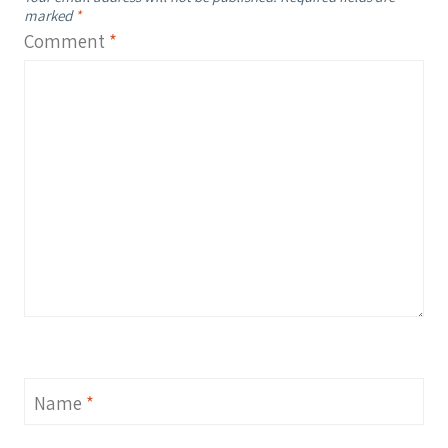
marked
*
Comment
*
Name
*