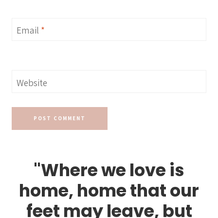
Email
*
Website
"Where we love is
home, home that our
feet may leave, but