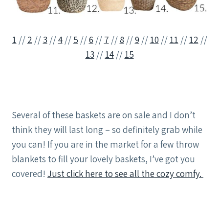
1
//
2
//
3
//
4
//
5
//
6
//
7
//
8
//
9
//
10
//
11
//
12
//
13
//
14
//
15
Several of these baskets are on sale and I don’t
think they will last long – so definitely grab while
you can! If you are in the market for a few throw
blankets to fill your lovely baskets, I’ve got you
covered!
Just click here to see all the cozy comfy.