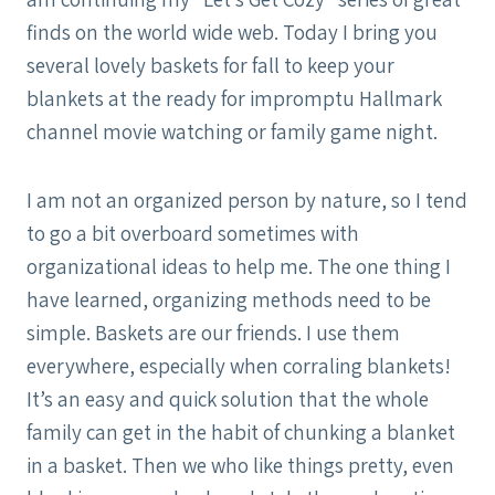
finds on the world wide web. Today I bring you
several lovely baskets for fall to keep your
blankets at the ready for impromptu Hallmark
channel movie watching or family game night.
I am not an organized person by nature, so I tend
to go a bit overboard sometimes with
organizational ideas to help me. The one thing I
have learned, organizing methods need to be
simple. Baskets are our friends. I use them
everywhere, especially when corraling blankets!
It’s an easy and quick solution that the whole
family can get in the habit of chunking a blanket
in a basket. Then we who like things pretty, even