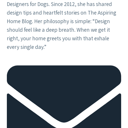
Designers for Dogs. Since 2012, she has shared
design tips and heartfelt stories on The Aspiring
Home Blog. Her philosophy is simple: “Design
should feel like a deep breath. When we get it
right, your home greets you with that exhale
every single day.”