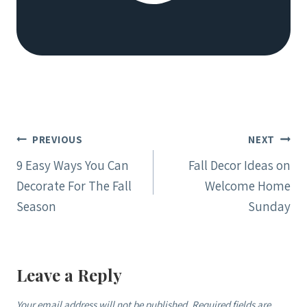
Post
PREVIOUS
NEXT
navigation
9 Easy Ways You Can
Fall Decor Ideas on
Decorate For The Fall
Welcome Home
Season
Sunday
Leave a Reply
Your email address will not be published.
Required fields are