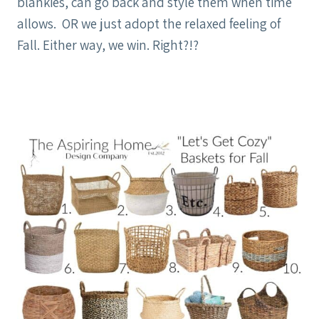
blankies, can go back and style them when time
allows. OR we just adopt the relaxed feeling of
Fall. Either way, we win. Right?!?