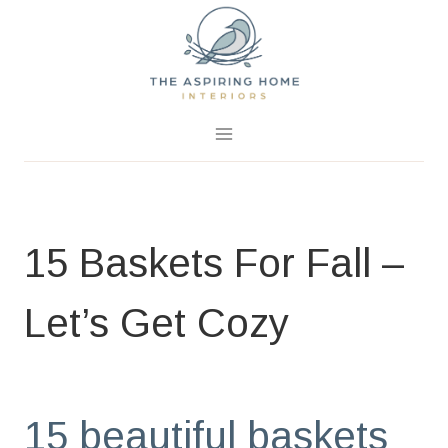
Skip
to
content
August 25, 2020
0 Comments
15 Baskets For Fall –
Let’s Get Cozy
BLOG
|
HOME PAGE
|
LET'S SHOP
15 beautiful baskets