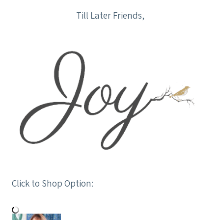
Till Later Friends,
Click to Shop Option: