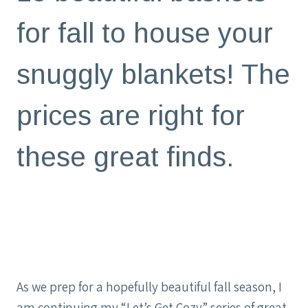
for fall to house your
snuggly blankets! The
prices are right for
these great finds.
As we prep for a hopefully beautiful fall season, I
am continuing my “Let’s Get Cozy” series of great