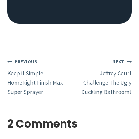
Post
PREVIOUS
NEXT
navigation
Keep it Simple
Jeffrey Court
HomeRight Finish Max
Challenge The Ugly
Super Sprayer
Duckling Bathroom!
2 Comments