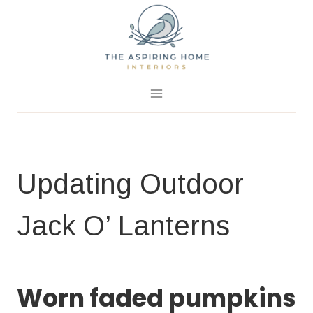
Skip
to
content
September 28, 2018
2 Comments
Updating Outdoor
Jack O’ Lanterns
FALL PROJECTS
|
HOME PAGE
Worn faded pumpkins