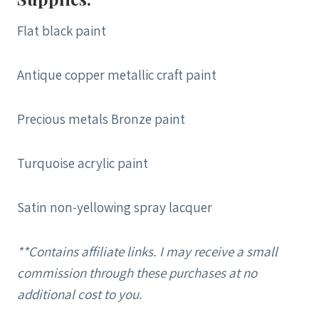
Flat black paint
Antique copper metallic craft paint
Precious metals Bronze paint
Turquoise acrylic paint
Satin non-yellowing spray lacquer
**Contains affiliate links. I may receive a small
commission through these purchases at no
additional cost to you.