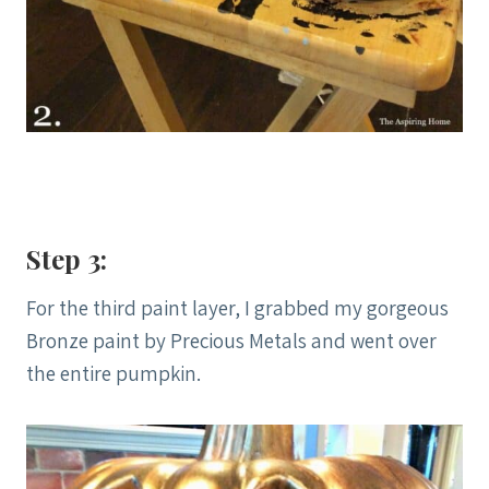
Step 3:
For the third paint layer, I grabbed my gorgeous
Bronze paint by Precious Metals and went over
the entire pumpkin.