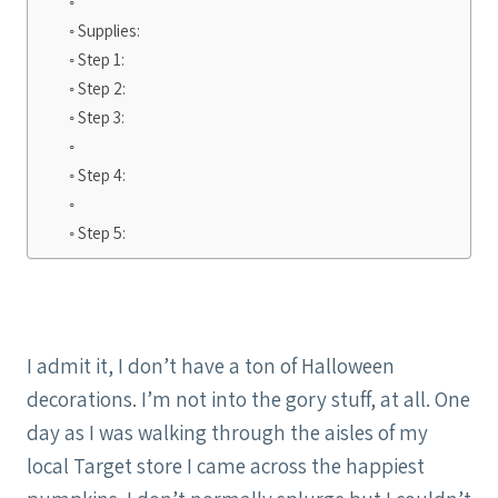
Supplies:
Step 1:
Step 2:
Step 3:
Step 4:
Step 5:
I admit it, I don’t have a ton of Halloween
decorations. I’m not into the gory stuff, at all. One
day as I was walking through the aisles of my
local Target store I came across the happiest