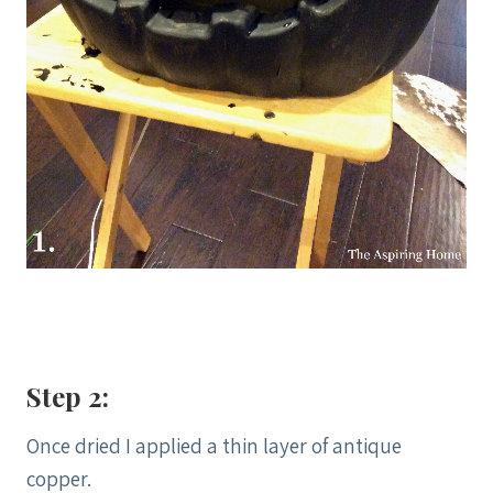
Step 2:
Once dried I applied a thin layer of antique
copper.