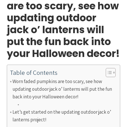
are too scary, see how
updating outdoor
jack o’ lanterns will
put the fun back into
your Halloween decor!
Table of Contents
Worn faded pumpkins are too scary, see how
updating outdoor jack o’ lanterns will put the fun
back into your Halloween decor!
Let’s get started on the updating outdoor jack o’
lanterns project!