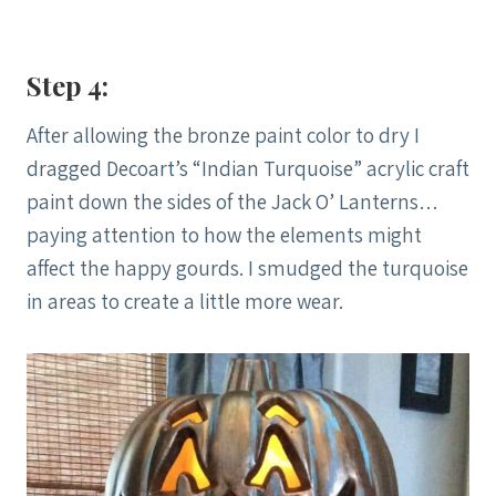
Step 4:
After allowing the bronze paint color to dry I
dragged Decoart’s “Indian Turquoise” acrylic craft
paint down the sides of the Jack O’ Lanterns…
paying attention to how the elements might
affect the happy gourds. I smudged the turquoise
in areas to create a little more wear.