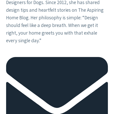
Designers for Dogs. Since 2012, she has shared
design tips and heartfelt stories on The Aspiring
Home Blog. Her philosophy is simple: “Design
should feel like a deep breath. When we get it
right, your home greets you with that exhale
every single day.”