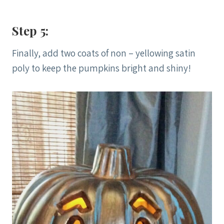
Step 5:
Finally, add two coats of non – yellowing satin
poly to keep the pumpkins bright and shiny!