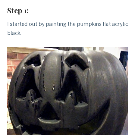
Step 1:
I started out by painting the pumpkins flat acrylic
black.