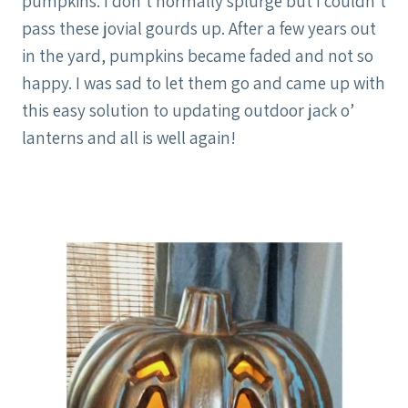
pumpkins. I don’t normally splurge but I couldn’t
pass these jovial gourds up. After a few years out
in the yard, pumpkins became faded and not so
happy. I was sad to let them go and came up with
this easy solution to updating outdoor jack o’
lanterns and all is well again!