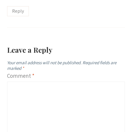
Reply
Leave a Reply
Your email address will not be published.
Required fields are
marked
*
Comment
*