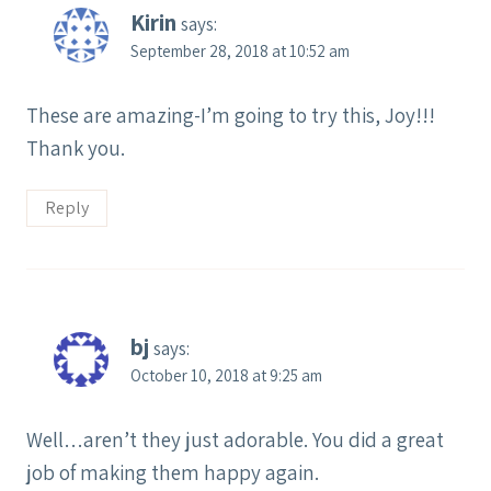
Kirin
says:
September 28, 2018 at 10:52 am
These are amazing-I’m going to try this, Joy!!!
Thank you.
Reply
bj
says:
October 10, 2018 at 9:25 am
Well…aren’t they just adorable. You did a great
job of making them happy again.