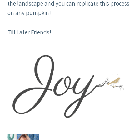
the landscape and you can replicate this process
on any pumpkin!
Till Later Friends!