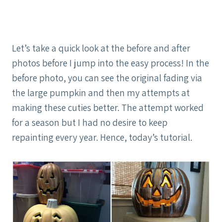
Let’s take a quick look at the before and after
photos before I jump into the easy process! In the
before photo, you can see the original fading via
the large pumpkin and then my attempts at
making these cuties better. The attempt worked
for a season but I had no desire to keep
repainting every year. Hence, today’s tutorial.