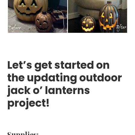
Let’s get started on
the updating outdoor
jack o’ lanterns
project!
Supplies: