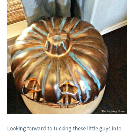
Looking forward to tucking these little guys into