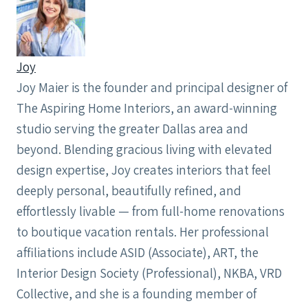
Joy
Joy Maier is the founder and principal designer of
The Aspiring Home Interiors, an award-winning
studio serving the greater Dallas area and
beyond. Blending gracious living with elevated
design expertise, Joy creates interiors that feel
deeply personal, beautifully refined, and
effortlessly livable — from full-home renovations
to boutique vacation rentals. Her professional
affiliations include ASID (Associate), ART, the
Interior Design Society (Professional), NKBA, VRD
Collective, and she is a founding member of