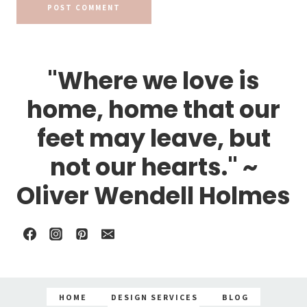
"Where we love is
home, home that our
feet may leave, but
not our hearts." ~
Oliver Wendell Holmes
HOME
DESIGN SERVICES
BLOG