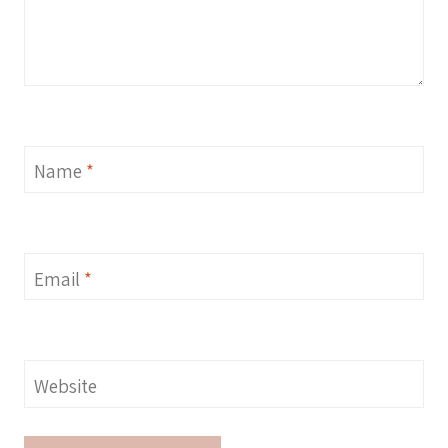
Name
*
Email
*
Website