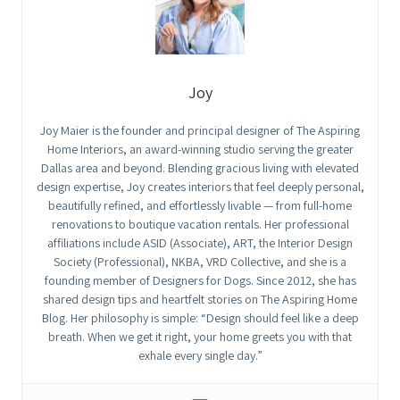
Joy
Joy Maier is the founder and principal designer of The Aspiring
Home Interiors, an award-winning studio serving the greater
Dallas area and beyond. Blending gracious living with elevated
design expertise, Joy creates interiors that feel deeply personal,
beautifully refined, and effortlessly livable — from full-home
renovations to boutique vacation rentals. Her professional
affiliations include ASID (Associate), ART, the Interior Design
Society (Professional), NKBA, VRD Collective, and she is a
founding member of Designers for Dogs. Since 2012, she has
shared design tips and heartfelt stories on The Aspiring Home
Blog. Her philosophy is simple: “Design should feel like a deep
breath. When we get it right, your home greets you with that
exhale every single day.”