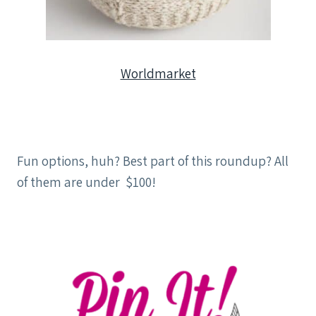
Worldmarket
Fun options, huh? Best part of this roundup? All
of them are under $100!