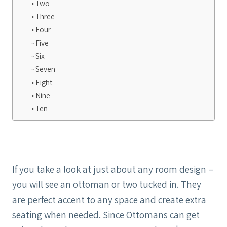
Two
Three
Four
Five
Six
Seven
Eight
Nine
Ten
If you take a look at just about any room design –
you will see an ottoman or two tucked in. They
are perfect accent to any space and create extra
seating when needed. Since Ottomans can get