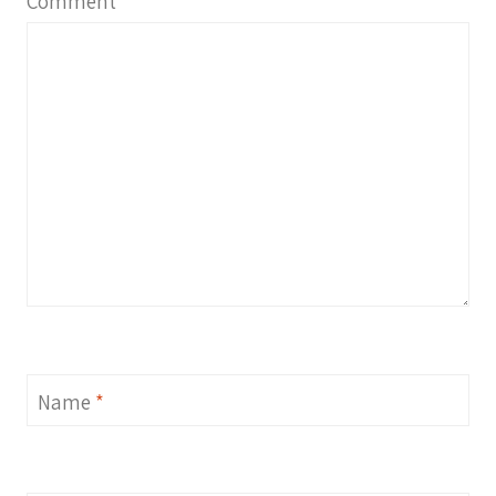
Comment
*
Name
*