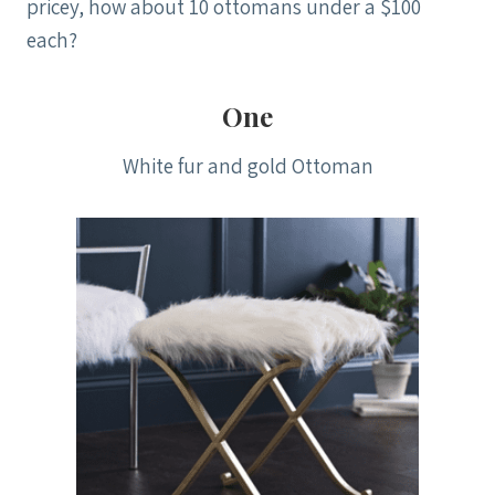
pricey, how about 10 ottomans under a $100
each?
One
White fur and gold Ottoman