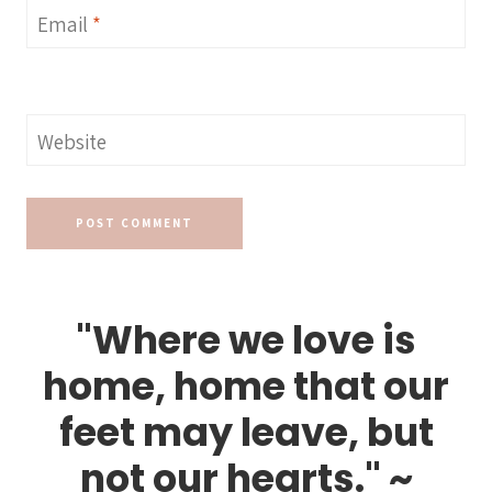
Email
*
Website
"Where we love is
home, home that our
feet may leave, but
not our hearts." ~