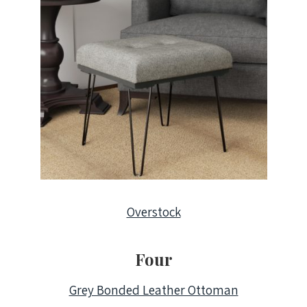
Overstock
Four
Grey Bonded Leather Ottoman