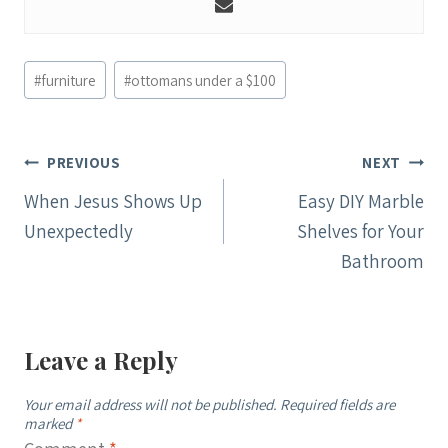
Post
#
furniture
#
ottomans under a $100
Tags:
Post
PREVIOUS
NEXT
navigation
When Jesus Shows Up
Easy DIY Marble
Unexpectedly
Shelves for Your
Bathroom
Leave a Reply
Your email address will not be published.
Required fields are
marked
*