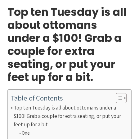
Top ten Tuesday is all
about ottomans
under a $100! Grab a
couple for extra
seating, or put your
feet up for a bit.
Table of Contents
Top ten Tuesday is all about ottomans under a
$100! Grab a couple for extra seating, or put your
feet up for a bit.
One