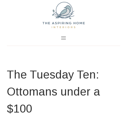
Skip
to
content
January 22, 2018
0 Comments
The Tuesday Ten:
Ottomans under a
$100
HOME PAGE