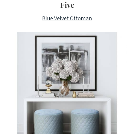
Five
Blue Velvet Ottoman