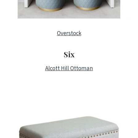
Overstock
Six
Alcott Hill Ottoman