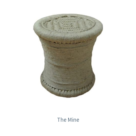
The Mine