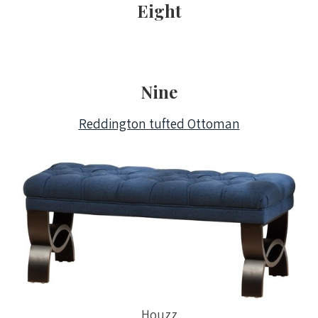
Eight
Nine
Reddington tufted Ottoman
Houzz