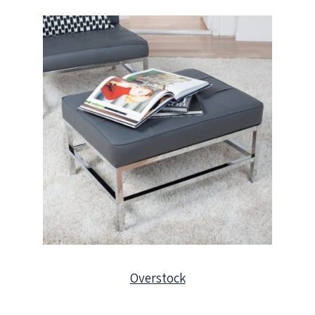
Overstock