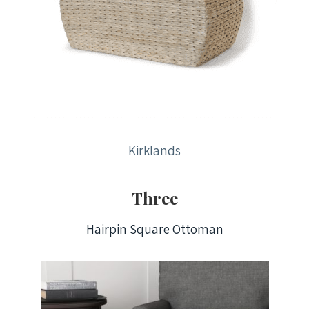
Kirklands
Three
Hairpin Square Ottoman