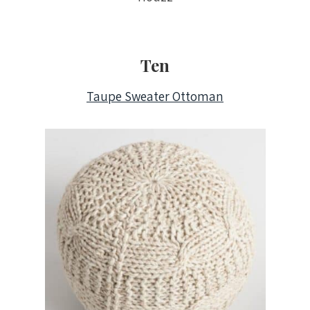
Ten
Taupe Sweater Ottoman