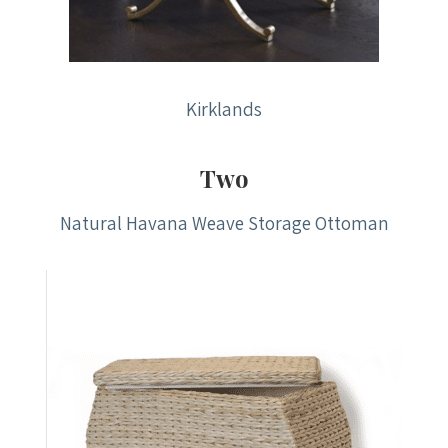
Kirklands
Two
Natural Havana Weave Storage Ottoman