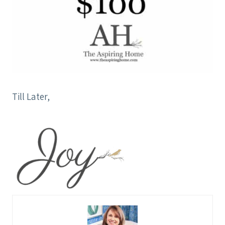
Till Later,