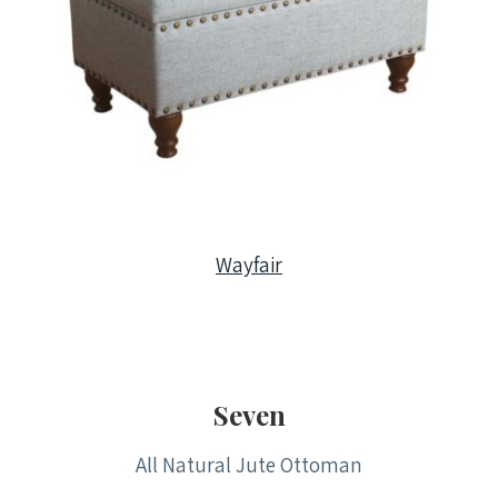
Wayfair
Seven
All Natural Jute Ottoman