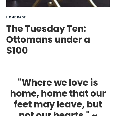
HOME PAGE
The Tuesday Ten:
Ottomans under a
$100
"Where we love is
home, home that our
feet may leave, but
not our hearts." ~