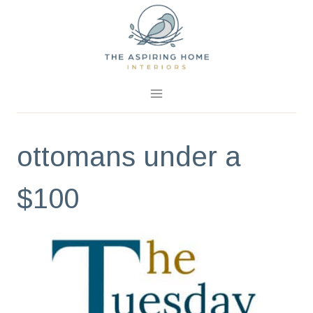
Skip
to
content
ottomans under a
$100