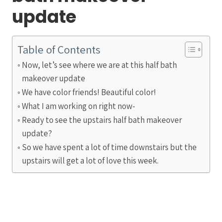
update
Table of Contents
Now, let’s see where we are at this half bath
makeover update
We have color friends! Beautiful color!
What I am working on right now-
Ready to see the upstairs half bath makeover
update?
So we have spent a lot of time downstairs but the
upstairs will get a lot of love this week.