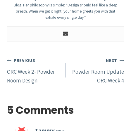
Blog. Her philosophy is simple: “Design should feel like a deep
breath. When we get it right, your home greets you with that
exhale every single day.”
Post
PREVIOUS
NEXT
navigation
ORC Week 2- Powder
Powder Room Update
Room Design
ORC Week 4
5 Comments
Tammy