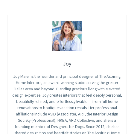
Joy
Joy Maier is the founder and principal designer of The Aspiring
Home Interiors, an award-winning studio serving the greater
Dallas area and beyond. Blending gracious living with elevated
design expertise, Joy creates interiors that feel deeply personal,
beautifully refined, and effortlessly livable — from full-home
renovations to boutique vacation rentals. Her professional
affiliations include ASID (Associate), ART, the Interior Design
Society (Professional), NKBA, VRD Collective, and she is a
founding member of Designers for Dogs. Since 2012, she has
shared design tips and heartfelt stories on The Aspiring Home