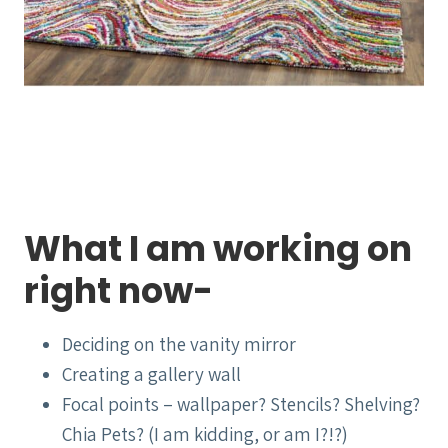
What I am working on
right now-
Deciding on the vanity mirror
Creating a gallery wall
Focal points – wallpaper? Stencils? Shelving?
Chia Pets? (I am kidding, or am I?!?)