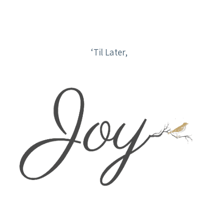
‘Til Later,