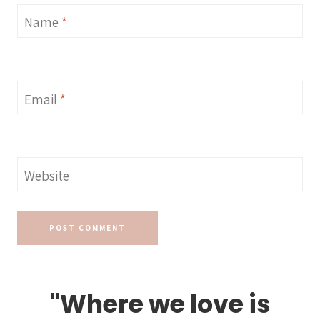
Name
*
Email
*
Website
"Where we love is