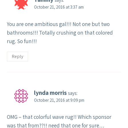
says:
October 21, 2016 at 3:37 am
You are one ambitious gal!!! Not one but two
bathrooms!!! Totally crushing on that colored
rug. So fun!!!
Reply
lynda morris
says:
October 21, 2016 at 9:09 pm
OMG – that colorful wave rug!! Which sponsor
was that from??!! need that one for sure…