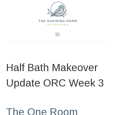
Skip
to
content
October 20, 2016
5 Comments
Half Bath Makeover
Update ORC Week 3
BLOG
|
HOME PAGE
|
ROOM CHALLENGES
The One Room