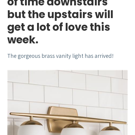
of time downstairs
but the upstairs will
get a lot of love this
week.
The gorgeous brass vanity light has arrived!