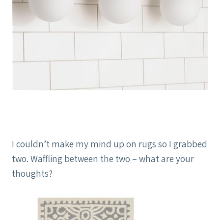
I couldn’t make my mind up on rugs so I grabbed
two. Waffling between the two – what are your
thoughts?