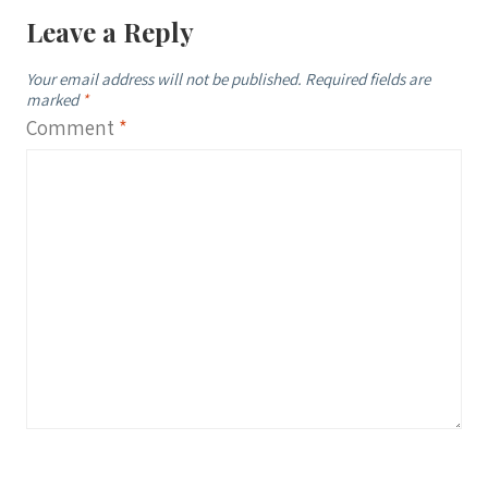
Leave a Reply
Your email address will not be published.
Required fields are
marked
*
Comment
*