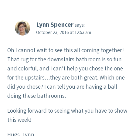
Lynn Spencer
says:
October 23, 2016 at 12:53 am
Oh I cannot wait to see this all coming together!
That rug for the downstairs bathroom is so fun
and colorful, and I can’t help you chose the one
for the upstairs…they are both great. Which one
did you chose? I can tell you are having a ball
doing these bathrooms.
Looking forward to seeing what you have to show
this week!
Hugs, Lynn