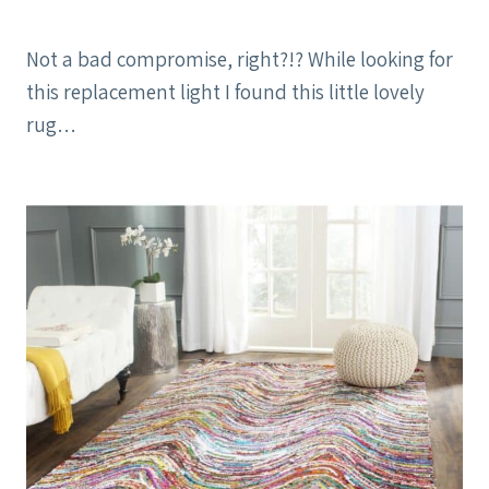
Not a bad compromise, right?!? While looking for
this replacement light I found this little lovely
rug…