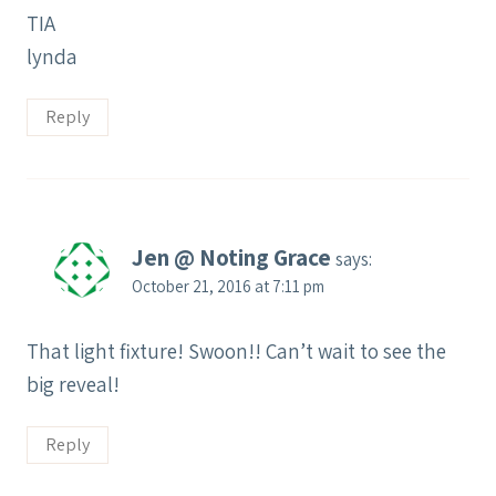
TIA
lynda
Reply
Jen @ Noting Grace
says:
October 21, 2016 at 7:11 pm
That light fixture! Swoon!! Can’t wait to see the
big reveal!
Reply