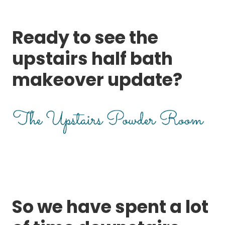
Ready to see the
upstairs half bath
makeover update?
So we have spent a lot