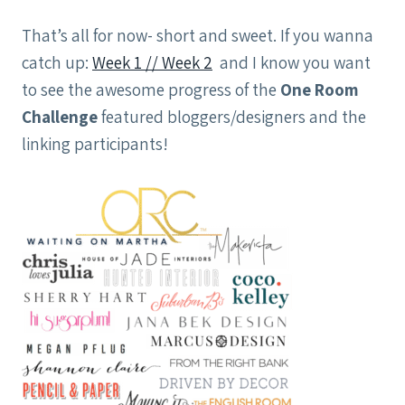
That’s all for now- short and sweet. If you wanna
catch up:
Week 1 /
/ Week 2
and I know you want
to see the awesome progress of the
One Room
Challenge
featured bloggers/designers and the
linking participants!