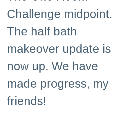
Challenge midpoint.
The half bath
makeover update is
now up. We have
made progress, my
friends!