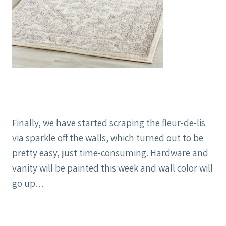
Finally, we have started scraping the fleur-de-lis
via sparkle off the walls, which turned out to be
pretty easy, just time-consuming. Hardware and
vanity will be painted this week and wall color will
go up…