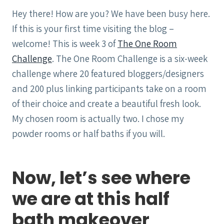
Hey there! How are you? We have been busy here.
If this is your first time visiting the blog –
welcome! This is week 3 of
The One Room
Challenge
. The One Room Challenge is a six-week
challenge where 20 featured bloggers/designers
and 200 plus linking participants take on a room
of their choice and create a beautiful fresh look.
My chosen room is actually two. I chose my
powder rooms or half baths if you will.
Now, let’s see where
we are at this half
bath makeover