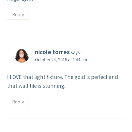
Reply
nicole torres
says:
October 24, 2016 at 1:44 am
I LOVE that light fixture. The gold is perfect and
that wall tile is stunning.
Reply