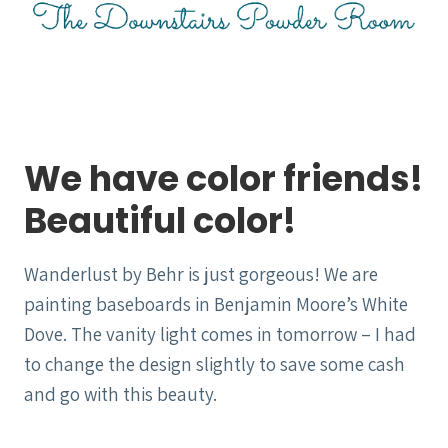
We have color friends!
Beautiful color!
Wanderlust by Behr is just gorgeous! We are
painting baseboards in Benjamin Moore’s White
Dove. The vanity light comes in tomorrow – I had
to change the design slightly to save some cash
and go with this beauty.