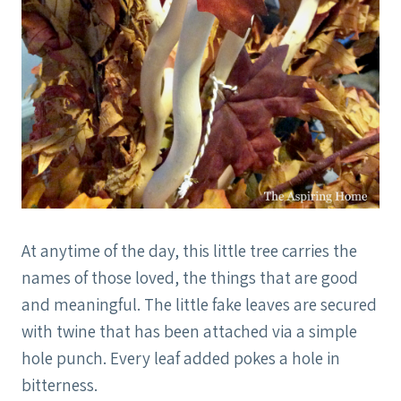
At anytime of the day, this little tree carries the
names of those loved, the things that are good
and meaningful. The little fake leaves are secured
with twine that has been attached via a simple
hole punch. Every leaf added pokes a hole in
bitterness.