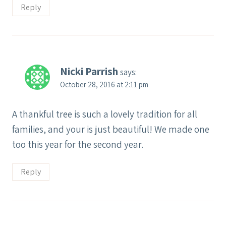
Reply
Nicki Parrish
says:
October 28, 2016 at 2:11 pm
A thankful tree is such a lovely tradition for all
families, and your is just beautiful! We made one
too this year for the second year.
Reply