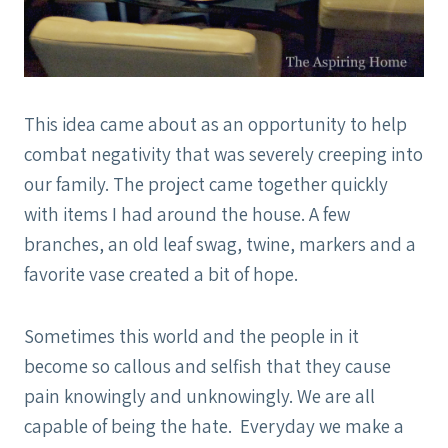
This idea came about as an opportunity to help
combat negativity that was severely creeping into
our family. The project came together quickly
with items I had around the house. A few
branches, an old leaf swag, twine, markers and a
favorite vase created a bit of hope.
Sometimes this world and the people in it
become so callous and selfish that they cause
pain knowingly and unknowingly. We are all
capable of being the hate. Everyday we make a