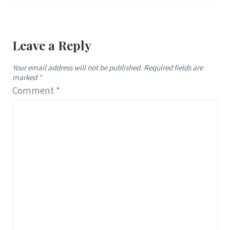
Leave a Reply
Your email address will not be published.
Required fields are
marked
*
Comment
*