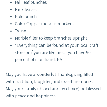
Fall leaf bunches
Faux leaves
Hole punch
Gold/ Copper metallic markers
Twine
Marble filler to keep branches upright
*Everything can be found at your local craft
store or if you are like me… you have 90
percent of it on hand. HA!
May you have a wonderful Thanksgiving filled
with tradition, laughter, and sweet memories.
May your family ( blood and by choice) be blessed
with peace and happiness.