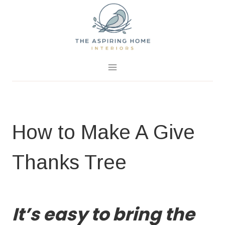
Skip
to
content
October 28, 2016
5 Comments
How to Make A Give
Thanks Tree
FALL PROJECTS
|
HOME PAGE
|
PROJECTS
It’s easy to bring the