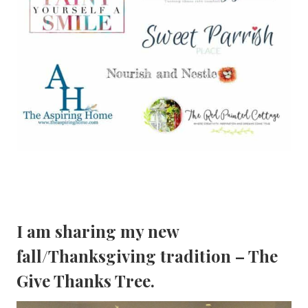
I am sharing my new
fall/
Thanksgiving tradition
– The
Give Thanks Tree.