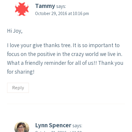
Tammy
says:
October 29, 2016 at 10:16 pm
Hi Joy,
I love your give thanks tree. It is so important to
focus on the positive in the crazy world we live in.
What a friendly reminder for all of us!! Thank you
for sharing!
Reply
Lynn Spencer
says: