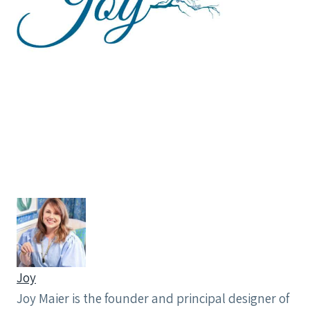
Joy
Joy Maier is the founder and principal designer of