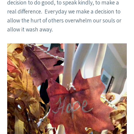
decision to do good, to speak kindly, to make a
real difference. Everyday we make a decision to
allow the hurt of others overwhelm our souls or
allow it wash away.