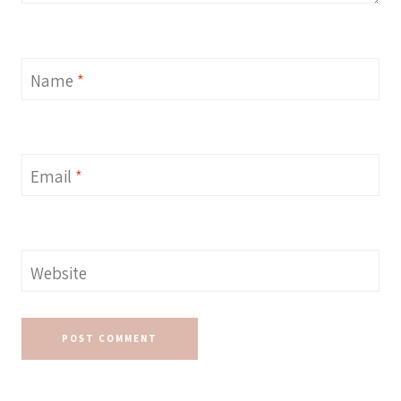
Name
*
Email
*
Website