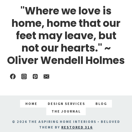
"Where we love is
home, home that our
feet may leave, but
not our hearts." ~
Oliver Wendell Holmes
HOME
DESIGN SERVICES
BLOG
THE JOURNAL
© 2026 THE ASPIRING HOME INTERIORS • BELOVED
THEME BY
RESTORED 316