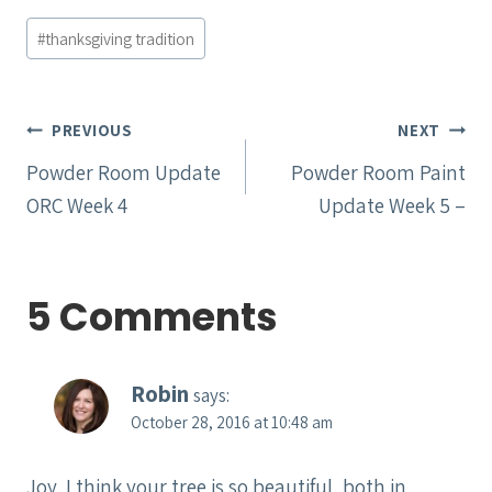
Post
#
thanksgiving tradition
Tags:
Post
PREVIOUS
NEXT
navigation
Powder Room Update
Powder Room Paint
ORC Week 4
Update Week 5 –
5 Comments
Robin
says:
October 28, 2016 at 10:48 am
Joy, I think your tree is so beautiful, both in