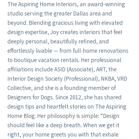
The Aspiring Home Interiors, an award-winning
studio serving the greater Dallas area and
beyond. Blending gracious living with elevated
design expertise, Joy creates interiors that feel
deeply personal, beautifully refined, and
effortlessly livable — from full-home renovations
to boutique vacation rentals. Her professional
affiliations include ASID (Associate), ART, the
Interior Design Society (Professional), NKBA, VRD
Collective, and she is a founding member of
Designers for Dogs. Since 2012, she has shared
design tips and heartfelt stories on The Aspiring
Home Blog. Her philosophy is simple: “Design
should feel like a deep breath. When we get it
right, your home greets you with that exhale