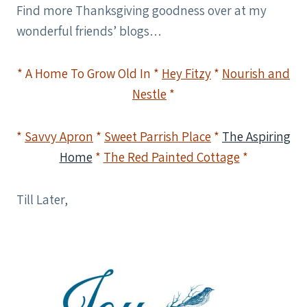
Find more Thanksgiving goodness over at my
wonderful friends’ blogs…
* A Home To Grow Old In *
Hey Fitzy
*
Nourish and
Nestle
*
*
Savvy Apron
*
Sweet Parrish Place
*
The Aspiring
Home
*
The Red Painted Cottage
*
Till Later,