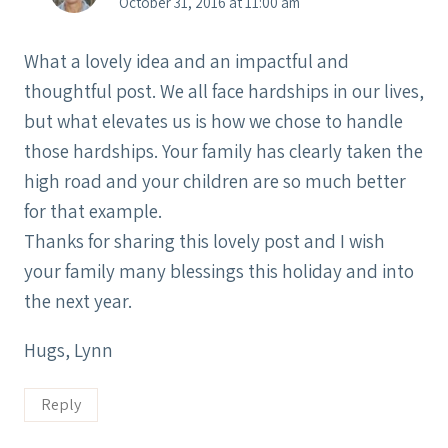
October 31, 2016 at 11:00 am
What a lovely idea and an impactful and
thoughtful post. We all face hardships in our lives,
but what elevates us is how we chose to handle
those hardships. Your family has clearly taken the
high road and your children are so much better
for that example.
Thanks for sharing this lovely post and I wish
your family many blessings this holiday and into
the next year.
Hugs, Lynn
Reply