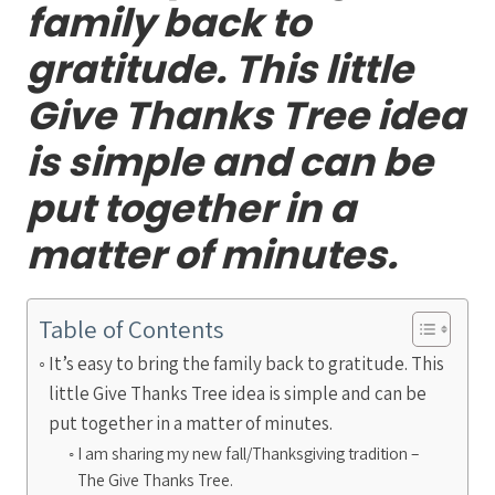
family back to
gratitude. This little
Give Thanks Tree idea
is simple and can be
put together in a
matter of minutes.
Table of Contents
It’s easy to bring the family back to gratitude. This
little Give Thanks Tree idea is simple and can be
put together in a matter of minutes.
I am sharing my new fall/Thanksgiving tradition –
The Give Thanks Tree.