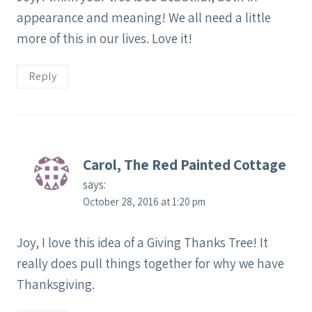
appearance and meaning! We all need a little
more of this in our lives. Love it!
Reply
Carol, The Red Painted Cottage
says:
October 28, 2016 at 1:20 pm
Joy, I love this idea of a Giving Thanks Tree! It
really does pull things together for why we have
Thanksgiving.