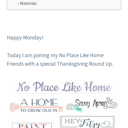
Materials:
Happy Monday!
Today I am joining my No Place Like Home
Friends with a special Thanksgiving Round Up.