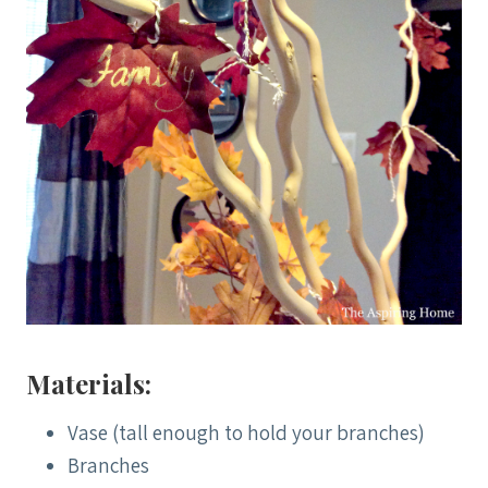
Materials:
Vase (tall enough to hold your branches)
Branches