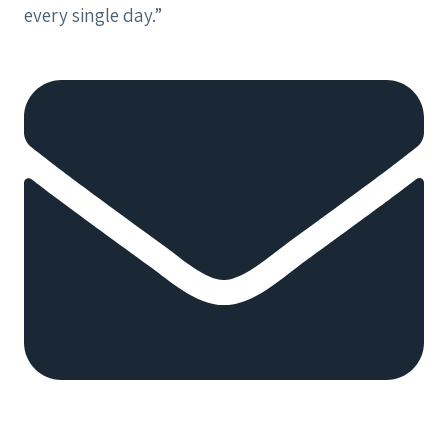
every single day.”