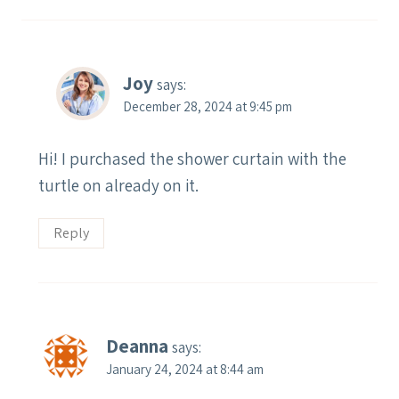
Joy
says:
December 28, 2024 at 9:45 pm
Hi! I purchased the shower curtain with the
turtle on already on it.
Reply
Deanna
says:
January 24, 2024 at 8:44 am