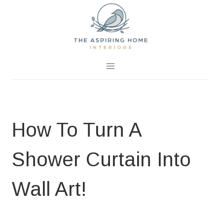
Skip
to
content
May 24, 2019
3 Comments
How To Turn A
Shower Curtain Into
Wall Art!
HOME PAGE
|
PROJECTS
|
SUMMER PROJECTS