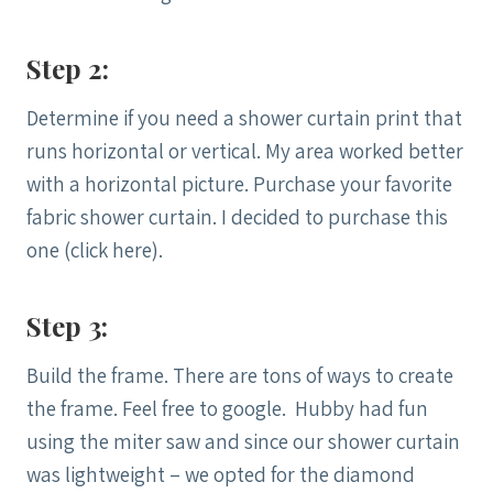
Step 2:
Determine if you need a shower curtain print that
runs horizontal or vertical. My area worked better
with a horizontal picture. Purchase your favorite
fabric shower curtain. I decided to purchase this
one (click here).
Step 3:
Build the frame. There are tons of ways to create
the frame. Feel free to google. Hubby had fun
using the miter saw and since our shower curtain
was lightweight – we opted for the diamond