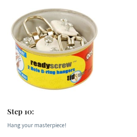
Step 10:
Hang your masterpiece!