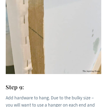
Step 9:
Add hardware to hang. Due to the bulky size –
you will want to use a hanger on each end and