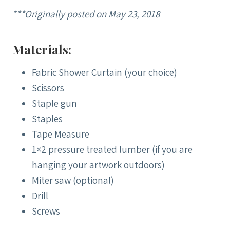
***Originally posted on May 23, 2018
Materials:
Fabric Shower Curtain (your choice)
Scissors
Staple gun
Staples
Tape Measure
1×2 pressure treated lumber (if you are
hanging your artwork outdoors)
Miter saw (optional)
Drill
Screws