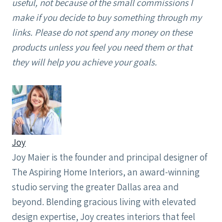
useful, not because of the small commissions I
make if you decide to buy something through my
links. Please do not spend any money on these
products unless you feel you need them or that
they will help you achieve your goals.
Joy
Joy Maier is the founder and principal designer of
The Aspiring Home Interiors, an award-winning
studio serving the greater Dallas area and
beyond. Blending gracious living with elevated
design expertise, Joy creates interiors that feel