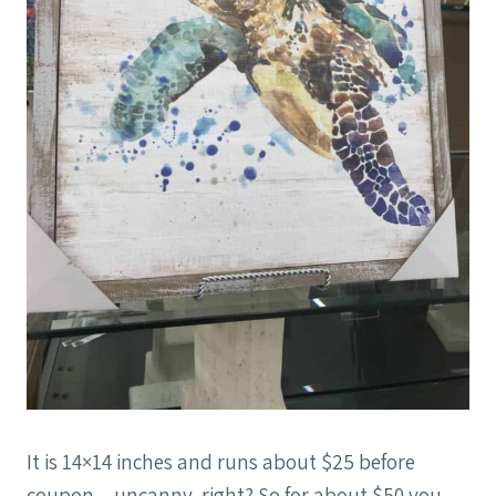
It is 14×14 inches and runs about $25 before
coupon…uncanny, right? So for about $50 you