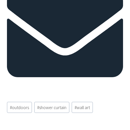
Post
#
outdoors
#
shower curtain
#
wall art
Tags: