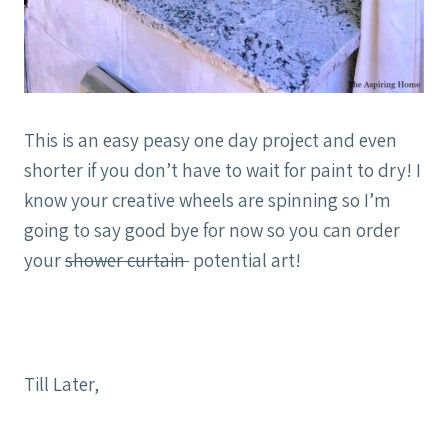
This is an easy peasy one day project and even
shorter if you don’t have to wait for paint to dry! I
know your creative wheels are spinning so I’m
going to say good bye for now so you can order
your
shower curtain
potential art!
Till Later,