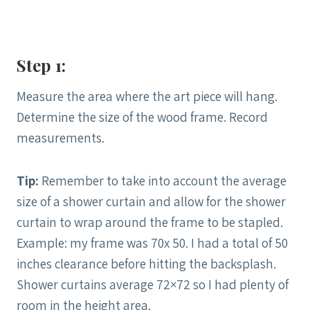
Step 1:
Measure the area where the art piece will hang.
Determine the size of the wood frame. Record
measurements.
Tip:
Remember to take into account the average
size of a shower curtain and allow for the shower
curtain to wrap around the frame to be stapled.
Example: my frame was 70x 50. I had a total of 50
inches clearance before hitting the backsplash.
Shower curtains average 72×72 so I had plenty of
room in the height area.