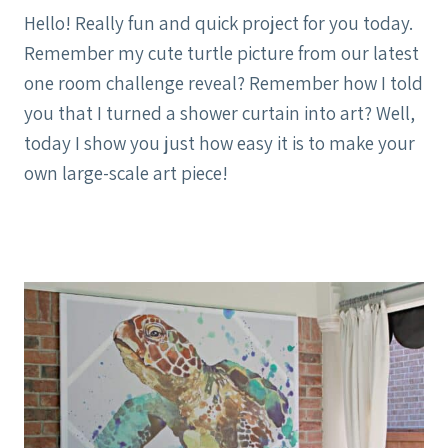
Hello! Really fun and quick project for you today.
Remember my cute turtle picture from our latest
one room challenge reveal? Remember how I told
you that I turned a shower curtain into art? Well,
today I show you just how easy it is to make your
own large-scale art piece!