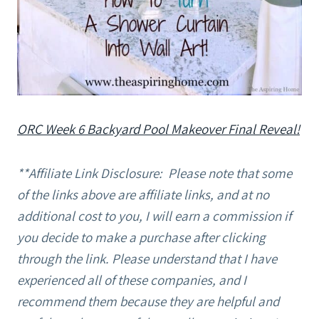
ORC Week 6 Backyard Pool Makeover Final Reveal!
**Affiliate Link Disclosure: Please note that some
of the links above are affiliate links, and at no
additional cost to you, I will earn a commission if
you decide to make a purchase after clicking
through the link. Please understand that I have
experienced all of these companies, and I
recommend them because they are helpful and