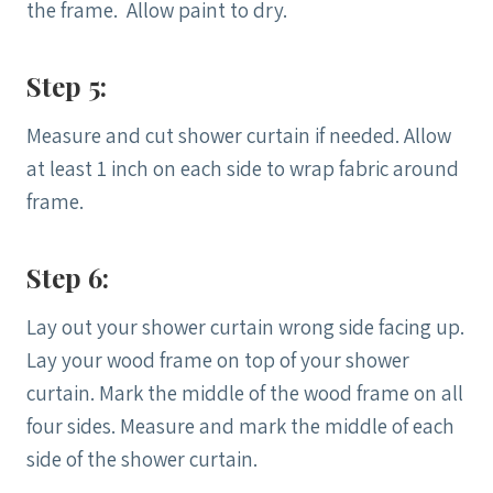
the frame. Allow paint to dry.
Step 5:
Measure and cut shower curtain if needed. Allow
at least 1 inch on each side to wrap fabric around
frame.
Step 6:
Lay out your shower curtain wrong side facing up.
Lay your wood frame on top of your shower
curtain. Mark the middle of the wood frame on all
four sides. Measure and mark the middle of each
side of the shower curtain.