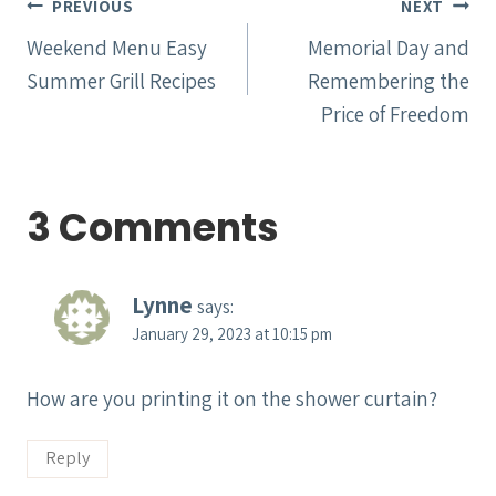
Post
PREVIOUS
NEXT
navigation
Weekend Menu Easy
Memorial Day and
Summer Grill Recipes
Remembering the
Price of Freedom
3 Comments
Lynne
says:
January 29, 2023 at 10:15 pm
How are you printing it on the shower curtain?
Reply