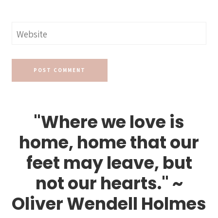
Website
"Where we love is
home, home that our
feet may leave, but
not our hearts." ~
Oliver Wendell Holmes