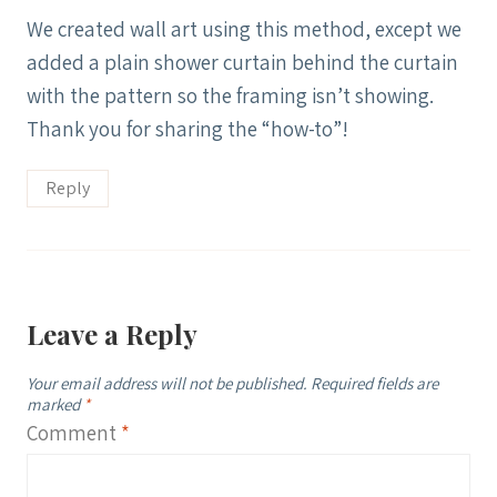
We created wall art using this method, except we
added a plain shower curtain behind the curtain
with the pattern so the framing isn’t showing.
Thank you for sharing the “how-to”!
Reply
Leave a Reply
Your email address will not be published.
Required fields are
marked
*
Comment
*