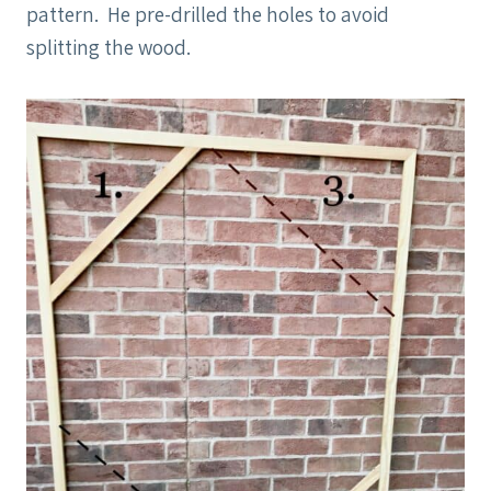
pattern. He pre-drilled the holes to avoid
splitting the wood.