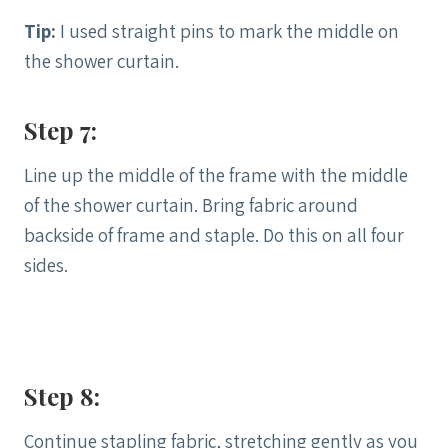
Tip:
I used straight pins to mark the middle on
the shower curtain.
Step 7:
Line up the middle of the frame with the middle
of the shower curtain. Bring fabric around
backside of frame and staple. Do this on all four
sides.
Step 8:
Continue stapling fabric, stretching gently as you