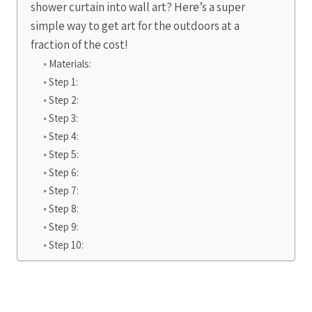
shower curtain into wall art? Here’s a super
simple way to get art for the outdoors at a
fraction of the cost!
Materials:
Step 1:
Step 2:
Step 3:
Step 4:
Step 5:
Step 6:
Step 7:
Step 8:
Step 9:
Step 10: