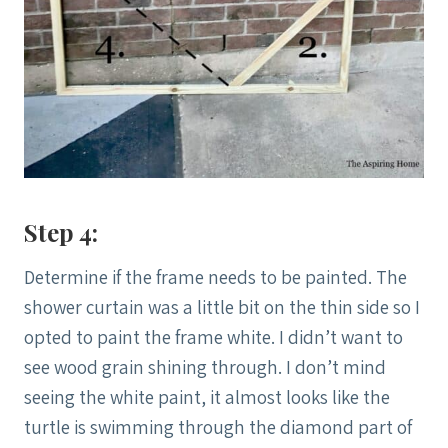
Step 4:
Determine if the frame needs to be painted. The
shower curtain was a little bit on the thin side so I
opted to paint the frame white. I didn’t want to
see wood grain shining through. I don’t mind
seeing the white paint, it almost looks like the
turtle is swimming through the diamond part of