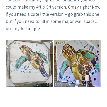
could make my 4ft. x 5ft version. Crazy right? Now
if you need a cute little version – go grab this one
but if you need to fill in some major wall space…
use my technique.