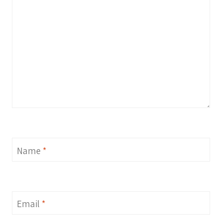
Name
*
Email
*