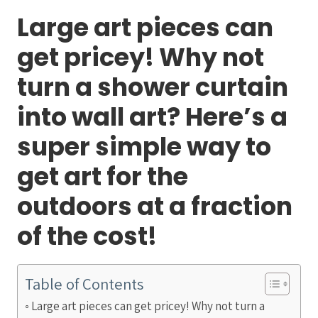
Large art pieces can
get pricey! Why not
turn a shower curtain
into wall art? Here’s a
super simple way to
get art for the
outdoors at a fraction
of the cost!
Table of Contents
Large art pieces can get pricey! Why not turn a