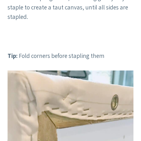
staple to create a taut canvas, until all sides are
stapled.
Tip:
Fold corners before stapling them