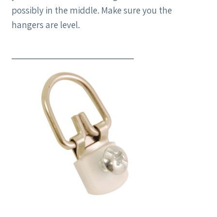
possibly in the middle. Make sure you the
hangers are level.