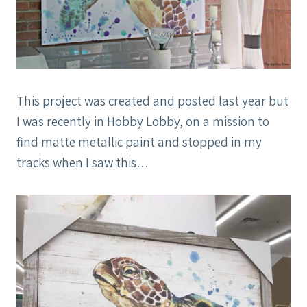
This project was created and posted last year but
I was recently in Hobby Lobby, on a mission to
find matte metallic paint and stopped in my
tracks when I saw this…