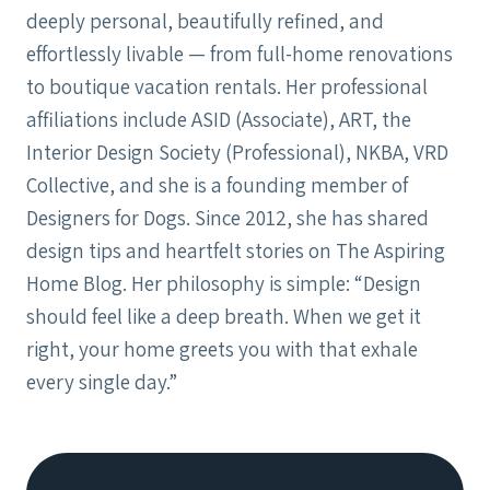
deeply personal, beautifully refined, and
effortlessly livable — from full-home renovations
to boutique vacation rentals. Her professional
affiliations include ASID (Associate), ART, the
Interior Design Society (Professional), NKBA, VRD
Collective, and she is a founding member of
Designers for Dogs. Since 2012, she has shared
design tips and heartfelt stories on The Aspiring
Home Blog. Her philosophy is simple: “Design
should feel like a deep breath. When we get it
right, your home greets you with that exhale
every single day.”