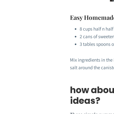
Easy Homemade 
8 cups half n half
2 cans of sweete
3 tables spoons o
Mix ingredients in the
salt around the canist
how abou
ideas?