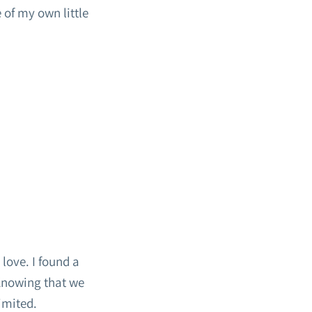
 of my own little
 love. I found a
 Knowing that we
imited.