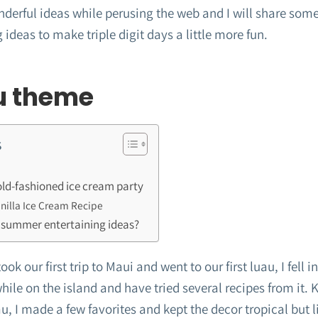
derful ideas while perusing the web and I will share some
 ideas to make triple digit days a little more fun.
u theme
s
d-fashioned ice cream party
illa Ice Cream Recipe
 summer entertaining ideas?
k our first trip to Maui and went to our first luau, I fell in
ile on the island and have tried several recipes from it.
au, I made a few favorites and kept the decor tropical but l