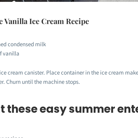
Vanilla Ice Cream Recipe
ned condensed milk
f vanilla
 ice cream canister. Place container in the ice cream make
er. Churn until the machine stops.
t these easy summer ent