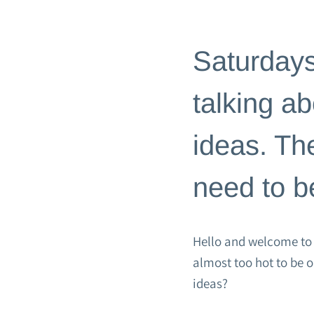
BLOG
|
GATHER & CELEBRA
Saturdays
talking a
ideas. Th
need to be
Hello and welcome to S
almost too hot to be 
ideas?