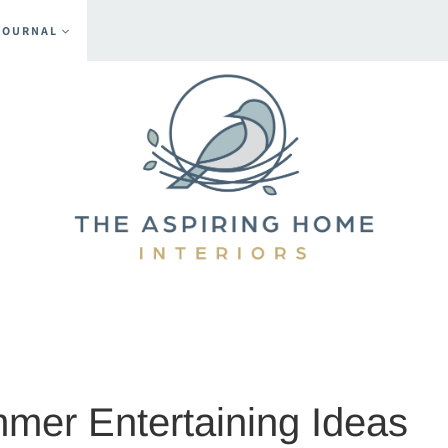
JOURNAL
s
mer Entertaining Ideas