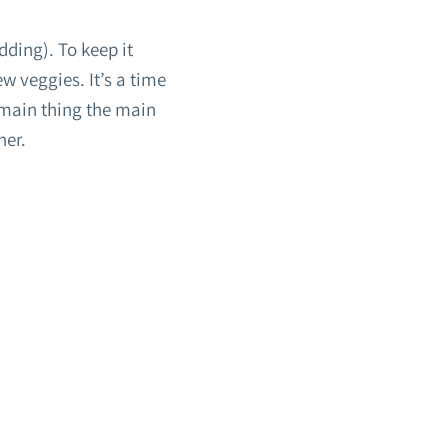
dding). To keep it
w veggies. It’s a time
 main thing the main
her.