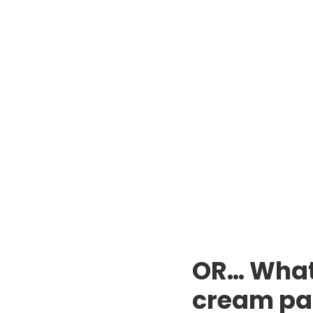
OR… What 
cream pa