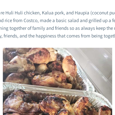
are Huli Huli chicken, Kalua pork, and Haupia (coconut pu
end rice from Costco, made a basic salad and grilled up a fe
ming together of family and friends so as always keep the
y, friends, and the happiness that comes from being toget