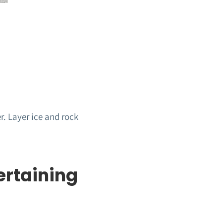
r. Layer ice and rock
ertaining