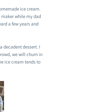
 homemade ice cream.
the maker while my dad
ward a few years and
 decadent dessert. I
rowd, we will churn in
the ice cream tends to