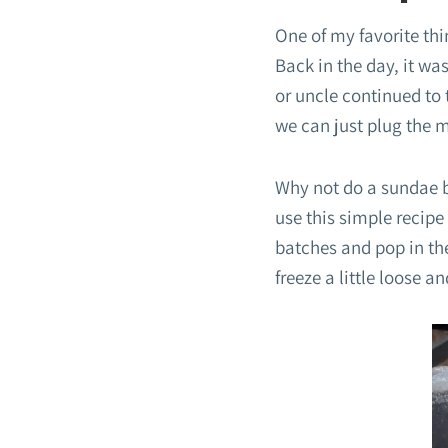
One of my favorite th
Back in the day, it wa
or uncle continued to 
we can just plug the ma
Why not do a sundae b
use this simple recipe
batches and pop in the
freeze a little loose a