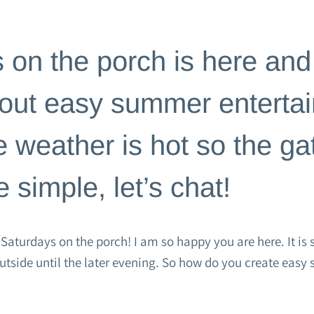
TE
|
HOME PAGE
 on the porch is here and
bout easy summer entertai
e weather is hot so the ga
 simple, let’s chat!
aturdays on the porch! I am so happy you are here. It is s
outside until the later evening. So how do you create eas