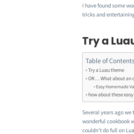
I have found some won
tricks and entertaining
Try a Lua
Table of Content
Try a Luau theme
OR… What about an ol
Easy Homemade Van
how about these easy
Several years ago we too
wonderful cookbook wh
couldn’t do full on Lu