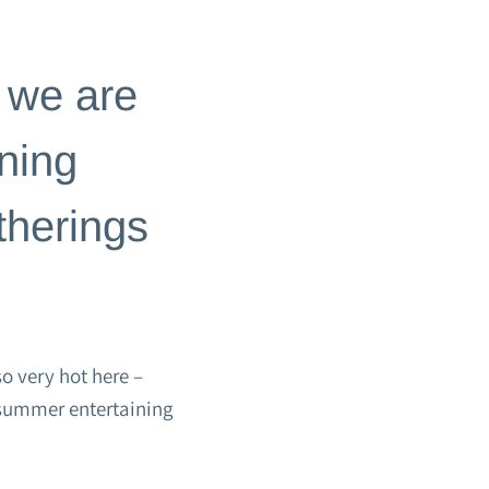
 we are
ning
therings
o very hot here –
y summer entertaining