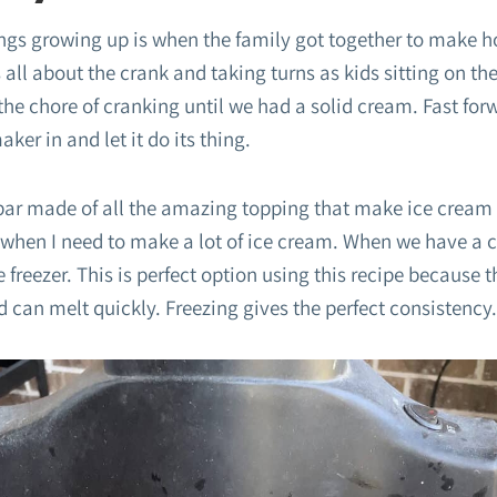
ings growing up is when the family got together to make
s all about the crank and taking turns as kids sitting on 
the chore of cranking until we had a solid cream. Fast for
ker in and let it do its thing.
ar made of all the amazing topping that make ice cream a
 when I need to make a lot of ice cream. When we have a c
 freezer. This is perfect option using this recipe because 
nd can melt quickly. Freezing gives the perfect consistency.