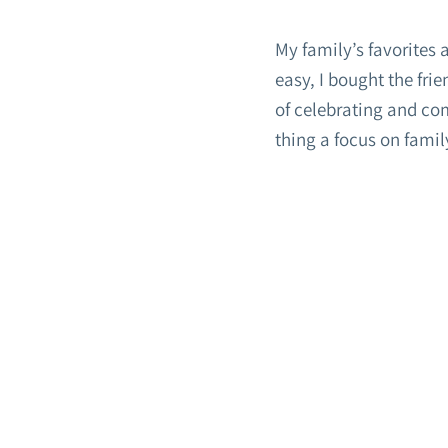
My family’s favorites 
easy, I bought the fri
of celebrating and co
thing a focus on famil