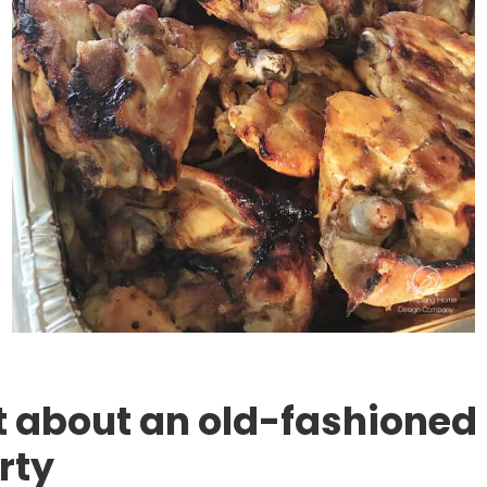
about an old-fashioned 
rty