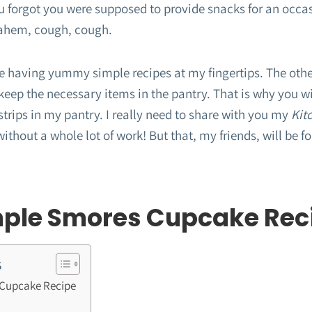
u forgot you were supposed to provide snacks for an occ
ahem, cough, cough.
ove having yummy simple recipes at my fingertips. The other
eep the necessary items in the pantry. That is why you wi
trips in my pantry. I really need to share with you my
Kit
ithout a whole lot of work! But that, my friends, will be 
mple Smores Cupcake Rec
s
 Cupcake Recipe