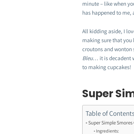
minute – like when yo
has happened to me, 
All kidding aside, I l
making sure that you k
croutons and wonton s
Bleu
… it is decadent w
to making cupcakes!
Super Si
Table of Content
Super Simple Smores
Ingredients: