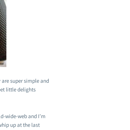
 are super simple and
 little delights
rld-wide-web and I’m
whip up at the last