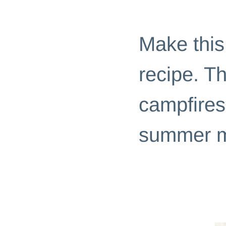
DESSERTS
|
EASY RECIPES
Make thi
recipe. T
campfires
summer m