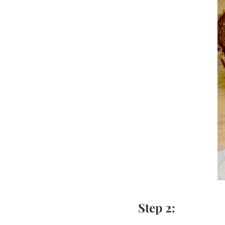
Step 2: