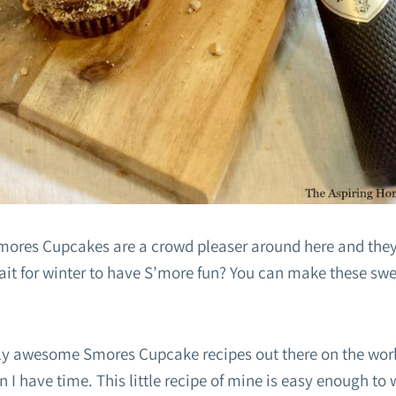
ores Cupcakes are a crowd pleaser around here and they
t for winter to have S’more fun? You can make these sweet
ally awesome Smores Cupcake recipes out there on the wo
 I have time. This little recipe of mine is easy enough to 