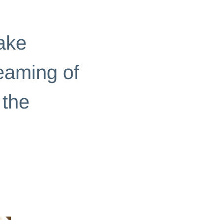
ake
reaming of
 the