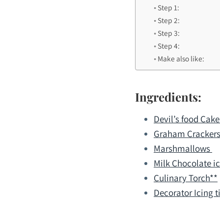
Step 1:
Step 2:
Step 3:
Step 4:
Make also like:
Ingredients:
Devil’s food Cake
Graham Cracker
Marshmallows
Milk Chocolate i
Culinary Torch**
Decorator Icing ti