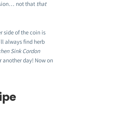
asion… not that
that
 side of the coin is
ll always find herb
chen Sink Cordon
for another day! Now on
ipe