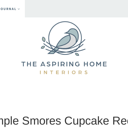
JOURNAL
nts
mple Smores Cupcake Re