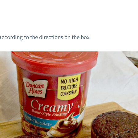
ccording to the directions on the box.