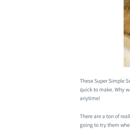
These Super Simple Sm
quick to make. Why wai
anytime!
There are a ton of re
going to try them when