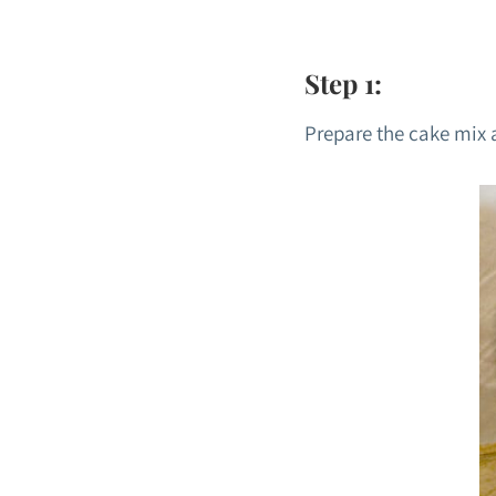
Step 1:
Prepare the cake mix a