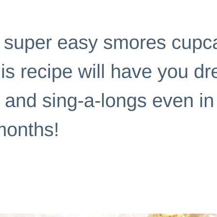
|
SLIDER POSTS
s super easy smores cupc
his recipe will have you d
 and sing-a-longs even in
onths!