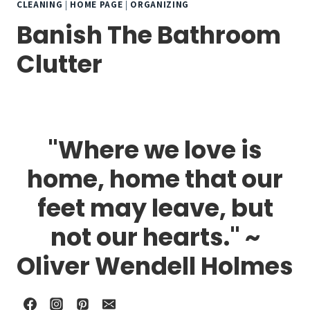
CLEANING
|
HOME PAGE
|
ORGANIZING
Banish The Bathroom
Clutter
"Where we love is
home, home that our
feet may leave, but
not our hearts." ~
Oliver Wendell Holmes