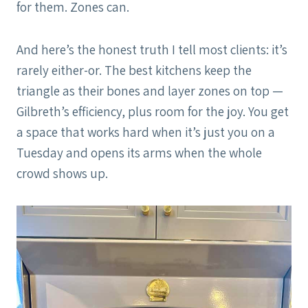
for them. Zones can.
And here’s the honest truth I tell most clients: it’s
rarely either-or. The best kitchens keep the
triangle as their bones and layer zones on top —
Gilbreth’s efficiency, plus room for the joy. You get
a space that works hard when it’s just you on a
Tuesday and opens its arms when the whole
crowd shows up.