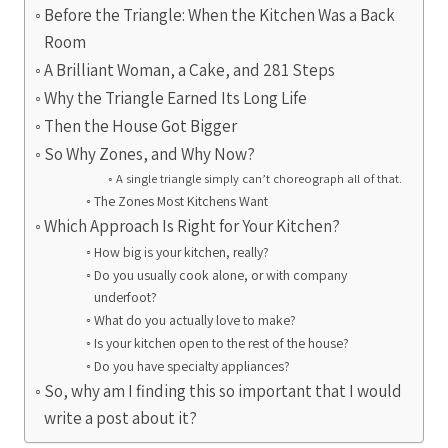
Before the Triangle: When the Kitchen Was a Back
Room
A Brilliant Woman, a Cake, and 281 Steps
Why the Triangle Earned Its Long Life
Then the House Got Bigger
So Why Zones, and Why Now?
A single triangle simply can’t choreograph all of that.
The Zones Most Kitchens Want
Which Approach Is Right for Your Kitchen?
How big is your kitchen, really?
Do you usually cook alone, or with company
underfoot?
What do you actually love to make?
Is your kitchen open to the rest of the house?
Do you have specialty appliances?
So, why am I finding this so important that I would
write a post about it?