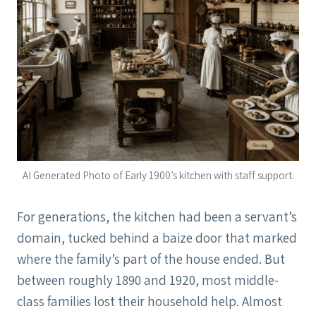
AI Generated Photo of Early 1900’s kitchen with staff support.
For generations, the kitchen had been a servant’s
domain, tucked behind a baize door that marked
where the family’s part of the house ended. But
between roughly 1890 and 1920, most middle-
class families lost their household help. Almost