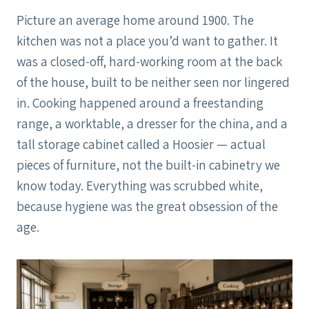
Picture an average home around 1900. The
kitchen was not a place you’d want to gather. It
was a closed-off, hard-working room at the back
of the house, built to be neither seen nor lingered
in. Cooking happened around a freestanding
range, a worktable, a dresser for the china, and a
tall storage cabinet called a Hoosier — actual
pieces of furniture, not the built-in cabinetry we
know today. Everything was scrubbed white,
because hygiene was the great obsession of the
age.