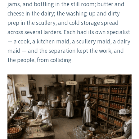
jams, and bottling in the still room; butter and
cheese in the dairy; the washing-up and dirty
prep in the scullery; and cold storage spread
across several larders. Each had its own specialist
— a cook, a kitchen maid, a scullery maid, a dairy
maid — and the separation kept the work, and
the people, from colliding.