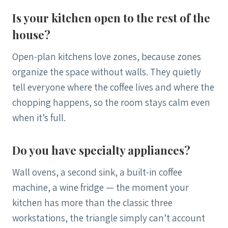
Is your kitchen open to the rest of the
house?
Open-plan kitchens love zones, because zones
organize the space without walls. They quietly
tell everyone where the coffee lives and where the
chopping happens, so the room stays calm even
when it’s full.
Do you have specialty appliances?
Wall ovens, a second sink, a built-in coffee
machine, a wine fridge — the moment your
kitchen has more than the classic three
workstations, the triangle simply can’t account