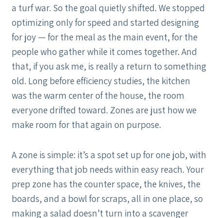
a turf war. So the goal quietly shifted. We stopped
optimizing only for speed and started designing
for joy — for the meal as the main event, for the
people who gather while it comes together. And
that, if you ask me, is really a return to something
old. Long before efficiency studies, the kitchen
was the warm center of the house, the room
everyone drifted toward. Zones are just how we
make room for that again on purpose.
A zone is simple: it’s a spot set up for one job, with
everything that job needs within easy reach. Your
prep zone has the counter space, the knives, the
boards, and a bowl for scraps, all in one place, so
making a salad doesn’t turn into a scavenger