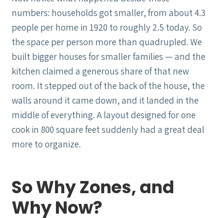
numbers: households got smaller, from about 4.3
people per home in 1920 to roughly 2.5 today. So
the space per person more than quadrupled. We
built bigger houses for smaller families — and the
kitchen claimed a generous share of that new
room. It stepped out of the back of the house, the
walls around it came down, and it landed in the
middle of everything. A layout designed for one
cook in 800 square feet suddenly had a great deal
more to organize.
So Why Zones, and
Why Now?