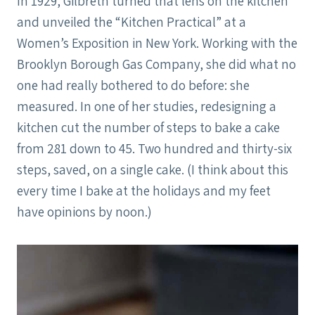
In 1929, Gilbreth turned that lens on the kitchen
and unveiled the “Kitchen Practical” at a
Women’s Exposition in New York. Working with the
Brooklyn Borough Gas Company, she did what no
one had really bothered to do before: she
measured. In one of her studies, redesigning a
kitchen cut the number of steps to bake a cake
from 281 down to 45. Two hundred and thirty-six
steps, saved, on a single cake. (I think about this
every time I bake at the holidays and my feet
have opinions by noon.)