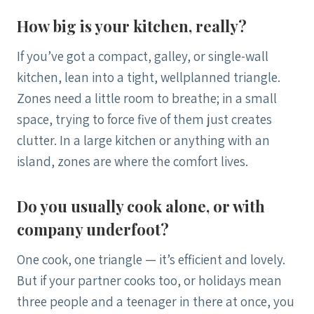
How big is your kitchen, really?
If you’ve got a compact, galley, or single-wall
kitchen, lean into a tight, wellplanned triangle.
Zones need a little room to breathe; in a small
space, trying to force five of them just creates
clutter. In a large kitchen or anything with an
island, zones are where the comfort lives.
Do you usually cook alone, or with
company underfoot?
One cook, one triangle — it’s efficient and lovely.
But if your partner cooks too, or holidays mean
three people and a teenager in there at once, you