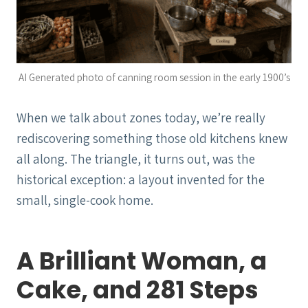
AI Generated photo of canning room session in the early 1900’s
When we talk about zones today, we’re really
rediscovering something those old kitchens knew
all along. The triangle, it turns out, was the
historical exception: a layout invented for the
small, single-cook home.
A Brilliant Woman, a
Cake, and 281 Steps