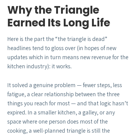
Why the Triangle
Earned Its Long Life
Here is the part the “the triangle is dead”
headlines tend to gloss over (in hopes of new
updates which in turn means new revenue for the
kitchen industry): it works.
It solved a genuine problem — fewer steps, less
fatigue, a clear relationship between the three
things you reach for most — and that logic hasn’t
expired. In a smaller kitchen, a galley, or any
space where one person does most of the
cooking, a well-planned triangle is still the