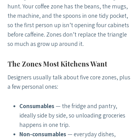
hunt. Your coffee zone has the beans, the mugs,
the machine, and the spoons in one tidy pocket,
so the first person up isn’t opening four cabinets
before caffeine. Zones don’t replace the triangle
so much as grow up around it.
The Zones Most Kitchens Want
Designers usually talk about five core zones, plus
a few personal ones:
Consumables
— the fridge and pantry,
ideally side by side, so unloading groceries
happens in one trip.
Non-consumables
— everyday dishes,