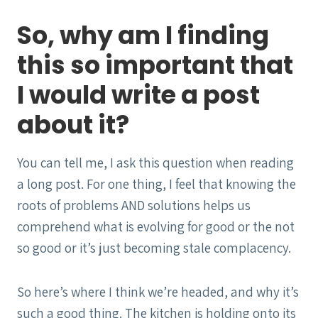
So, why am I finding
this so important that
I would write a post
about it?
You can tell me, I ask this question when reading
a long post. For one thing, I feel that knowing the
roots of problems AND solutions helps us
comprehend what is evolving for good or the not
so good or it’s just becoming stale complacency.
So here’s where I think we’re headed, and why it’s
such a good thing. The kitchen is holding onto its