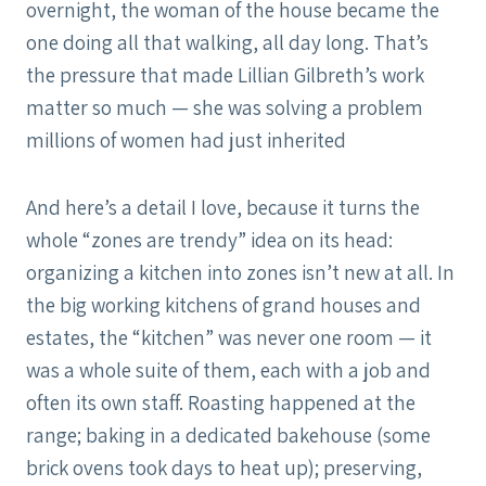
overnight, the woman of the house became the
one doing all that walking, all day long. That’s
the pressure that made Lillian Gilbreth’s work
matter so much — she was solving a problem
millions of women had just inherited
And here’s a detail I love, because it turns the
whole “zones are trendy” idea on its head:
organizing a kitchen into zones isn’t new at all. In
the big working kitchens of grand houses and
estates, the “kitchen” was never one room — it
was a whole suite of them, each with a job and
often its own staff. Roasting happened at the
range; baking in a dedicated bakehouse (some
brick ovens took days to heat up); preserving,