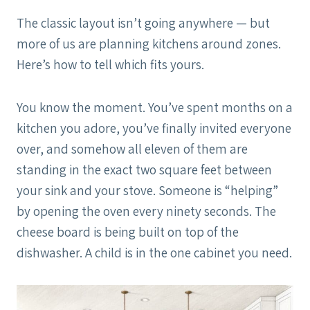
The classic layout isn’t going anywhere — but
more of us are planning kitchens around zones.
Here’s how to tell which fits yours.
You know the moment. You’ve spent months on a
kitchen you adore, you’ve finally invited everyone
over, and somehow all eleven of them are
standing in the exact two square feet between
your sink and your stove. Someone is “helping”
by opening the oven every ninety seconds. The
cheese board is being built on top of the
dishwasher. A child is in the one cabinet you need.