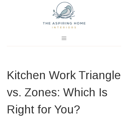
Skip
to
content
July 6, 2026
0 Comments
Kitchen Work Triangle
vs. Zones: Which Is
Right for You?
BLOG
|
DESIGN & HOME