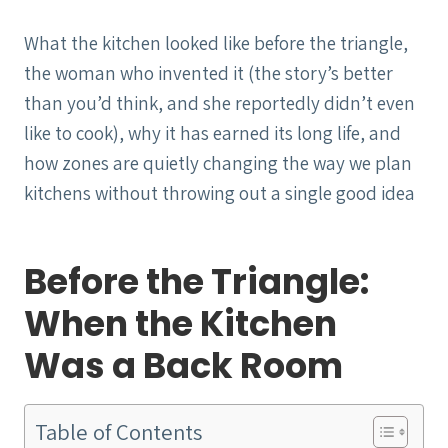
What the kitchen looked like before the triangle,
the woman who invented it (the story’s better
than you’d think, and she reportedly didn’t even
like to cook), why it has earned its long life, and
how zones are quietly changing the way we plan
kitchens without throwing out a single good idea
Before the Triangle:
When the Kitchen
Was a Back Room
Table of Contents