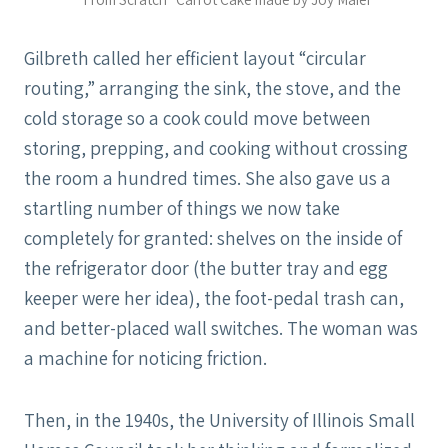
Gilbreth called her efficient layout “circular
routing,” arranging the sink, the stove, and the
cold storage so a cook could move between
storing, prepping, and cooking without crossing
the room a hundred times. She also gave us a
startling number of things we now take
completely for granted: shelves on the inside of
the refrigerator door (the butter tray and egg
keeper were her idea), the foot-pedal trash can,
and better-placed wall switches. The woman was
a machine for noticing friction.
Then, in the 1940s, the University of Illinois Small