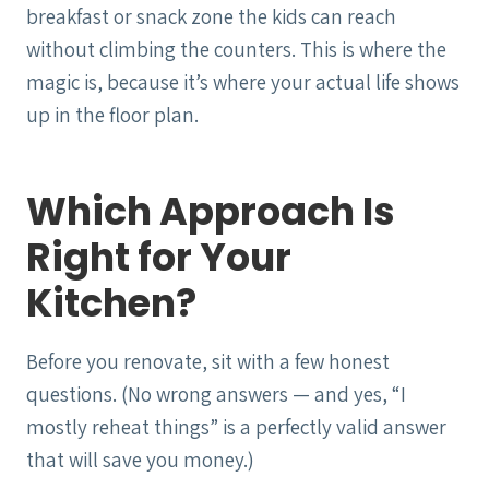
breakfast or snack zone the kids can reach
without climbing the counters. This is where the
magic is, because it’s where your actual life shows
up in the floor plan.
Which Approach Is
Right for Your
Kitchen?
Before you renovate, sit with a few honest
questions. (No wrong answers — and yes, “I
mostly reheat things” is a perfectly valid answer
that will save you money.)