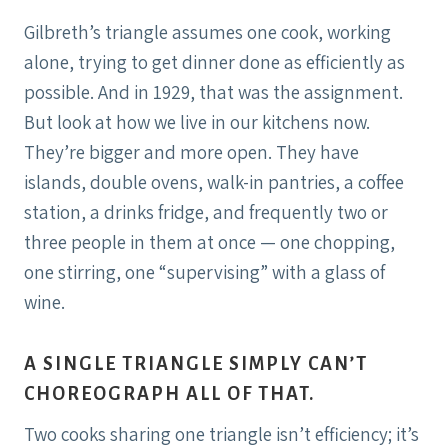
Gilbreth’s triangle assumes one cook, working
alone, trying to get dinner done as efficiently as
possible. And in 1929, that was the assignment.
But look at how we live in our kitchens now.
They’re bigger and more open. They have
islands, double ovens, walk-in pantries, a coffee
station, a drinks fridge, and frequently two or
three people in them at once — one chopping,
one stirring, one “supervising” with a glass of
wine.
A SINGLE TRIANGLE SIMPLY CAN’T
CHOREOGRAPH ALL OF THAT.
Two cooks sharing one triangle isn’t efficiency; it’s