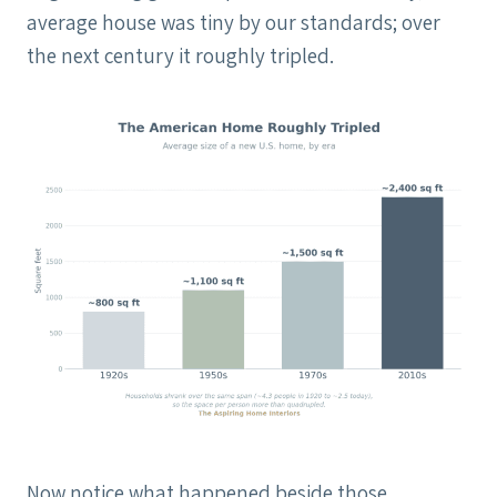
average house was tiny by our standards; over
the next century it roughly tripled.
Now notice what happened beside those