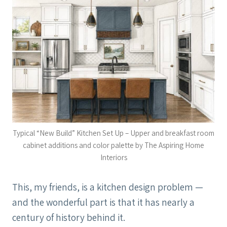
Typical “New Build” Kitchen Set Up – Upper and breakfast room
cabinet additions and color palette by The Aspiring Home
Interiors
This, my friends, is a kitchen design problem —
and the wonderful part is that it has nearly a
century of history behind it.