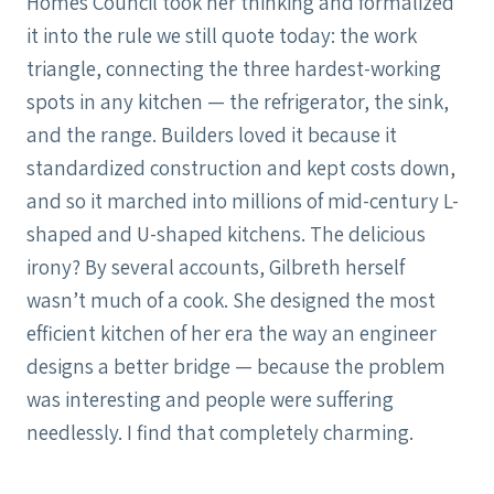
Homes Council took her thinking and formalized
it into the rule we still quote today: the work
triangle, connecting the three hardest-working
spots in any kitchen — the refrigerator, the sink,
and the range. Builders loved it because it
standardized construction and kept costs down,
and so it marched into millions of mid-century L-
shaped and U-shaped kitchens. The delicious
irony? By several accounts, Gilbreth herself
wasn’t much of a cook. She designed the most
efficient kitchen of her era the way an engineer
designs a better bridge — because the problem
was interesting and people were suffering
needlessly. I find that completely charming.