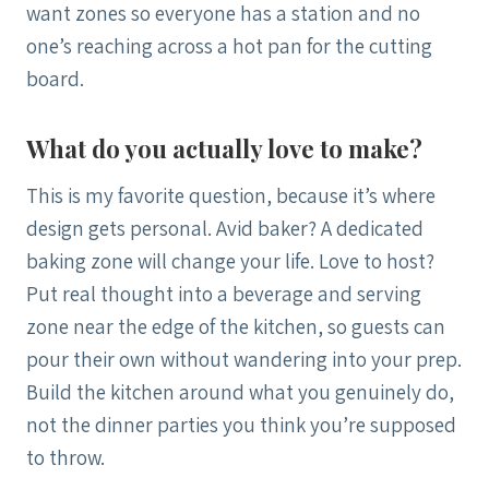
want zones so everyone has a station and no
one’s reaching across a hot pan for the cutting
board.
What do you actually love to make?
This is my favorite question, because it’s where
design gets personal. Avid baker? A dedicated
baking zone will change your life. Love to host?
Put real thought into a beverage and serving
zone near the edge of the kitchen, so guests can
pour their own without wandering into your prep.
Build the kitchen around what you genuinely do,
not the dinner parties you think you’re supposed
to throw.