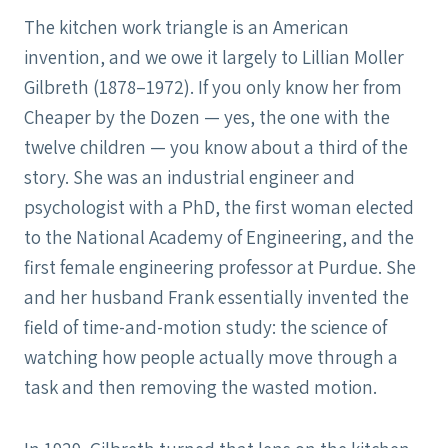
The kitchen work triangle is an American
invention, and we owe it largely to Lillian Moller
Gilbreth (1878–1972). If you only know her from
Cheaper by the Dozen — yes, the one with the
twelve children — you know about a third of the
story. She was an industrial engineer and
psychologist with a PhD, the first woman elected
to the National Academy of Engineering, and the
first female engineering professor at Purdue. She
and her husband Frank essentially invented the
field of time-and-motion study: the science of
watching how people actually move through a
task and then removing the wasted motion.