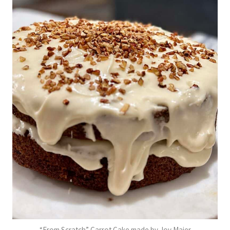
“From Scratch” Carrot Cake made by Joy Maier