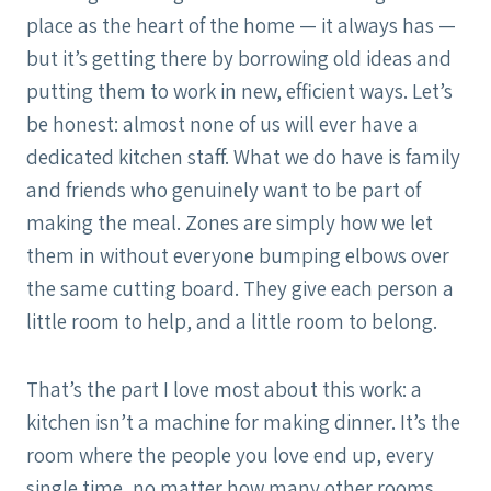
place as the heart of the home — it always has —
but it’s getting there by borrowing old ideas and
putting them to work in new, efficient ways. Let’s
be honest: almost none of us will ever have a
dedicated kitchen staff. What we do have is family
and friends who genuinely want to be part of
making the meal. Zones are simply how we let
them in without everyone bumping elbows over
the same cutting board. They give each person a
little room to help, and a little room to belong.
That’s the part I love most about this work: a
kitchen isn’t a machine for making dinner. It’s the
room where the people you love end up, every
single time, no matter how many other rooms