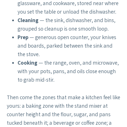
glassware, and cookware, stored near where
you set the table or unload the dishwasher.
Cleaning
— the sink, dishwasher, and bins,
grouped so cleanup is one smooth loop.
Prep
— generous open counter, your knives
and boards, parked between the sink and
the stove.
Cooking
— the range, oven, and microwave,
with your pots, pans, and oils close enough
to grab mid-stir.
Then come the zones that make a kitchen feel like
yours: a baking zone with the stand mixer at
counter height and the flour, sugar, and pans
tucked beneath it; a beverage or coffee zone; a