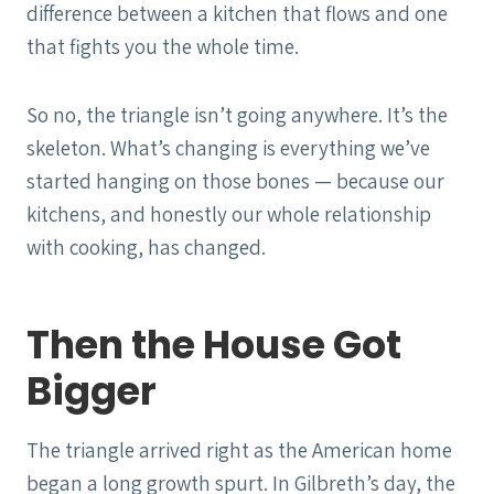
difference between a kitchen that flows and one
that fights you the whole time.
So no, the triangle isn’t going anywhere. It’s the
skeleton. What’s changing is everything we’ve
started hanging on those bones — because our
kitchens, and honestly our whole relationship
with cooking, has changed.
Then the House Got
Bigger
The triangle arrived right as the American home
began a long growth spurt. In Gilbreth’s day, the