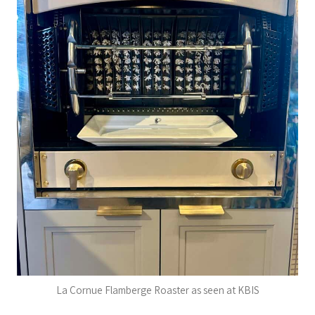
La Cornue Flamberge Roaster as seen at KBIS