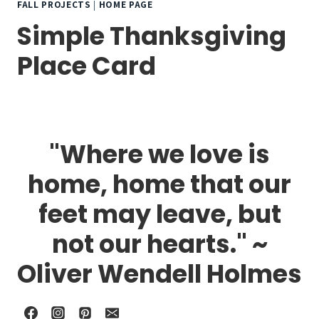
FALL PROJECTS
|
HOME PAGE
Simple Thanksgiving
Place Card
"Where we love is
home, home that our
feet may leave, but
not our hearts." ~
Oliver Wendell Holmes