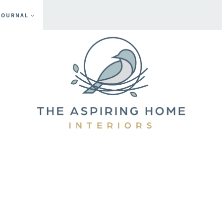
JOURNAL