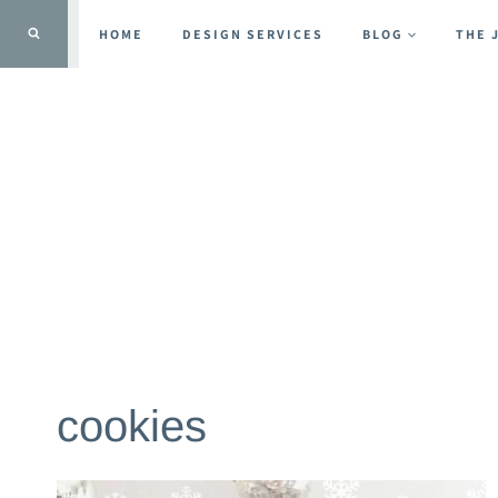
Skip
HOME
DESIGN SERVICES
BLOG
THE 
to
content
cookies