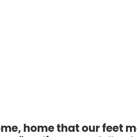
me, home that our feet m