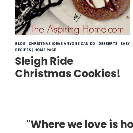
BLOG
|
CHRISTMAS IDEAS ANYONE CAN DO
|
DESSERTS
|
EASY
RECIPES
|
HOME PAGE
Sleigh Ride
Christmas Cookies!
"Where we love is ho