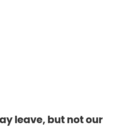
ay leave, but not our