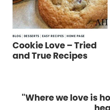
BLOG
|
DESSERTS
|
EASY RECIPES
|
HOME PAGE
Cookie Love – Tried
and True Recipes
"Where we love is ho
hea