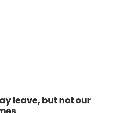
ay leave, but not our
lmes