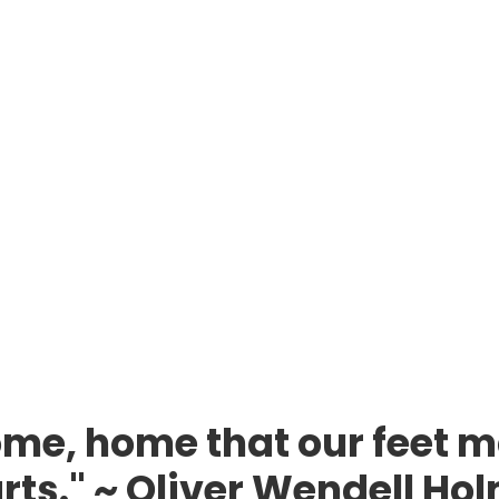
me, home that our feet m
rts." ~ Oliver Wendell Ho