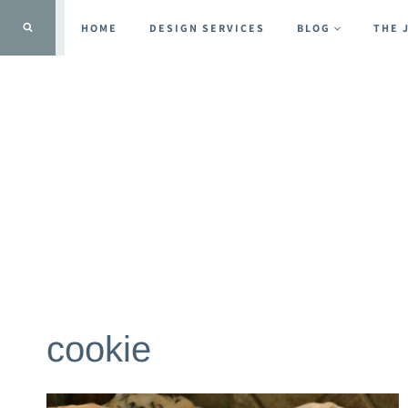
Skip
HOME
DESIGN SERVICES
BLOG
THE 
to
content
cookie