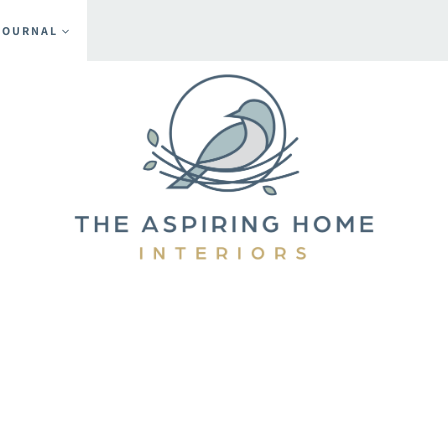
JOURNAL