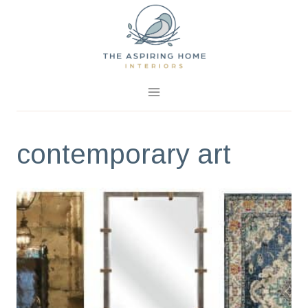
Skip
to
content
contemporary art