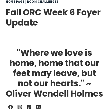
HOME PAGE
|
ROOM CHALLENGES
Fall ORC Week 6 Foyer
Update
"Where we love is
home, home that our
feet may leave, but
not our hearts." ~
Oliver Wendell Holmes