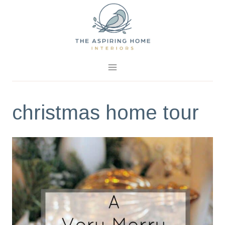
Skip
to
content
christmas home tour