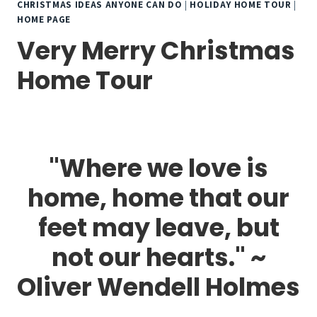
CHRISTMAS IDEAS ANYONE CAN DO
|
HOLIDAY HOME TOUR
|
HOME PAGE
Very Merry Christmas
Home Tour
"Where we love is
home, home that our
feet may leave, but
not our hearts." ~
Oliver Wendell Holmes