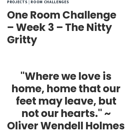
PROJECTS
|
ROOM CHALLENGES
One Room Challenge
– Week 3 – The Nitty
Gritty
"Where we love is
home, home that our
feet may leave, but
not our hearts." ~
Oliver Wendell Holmes