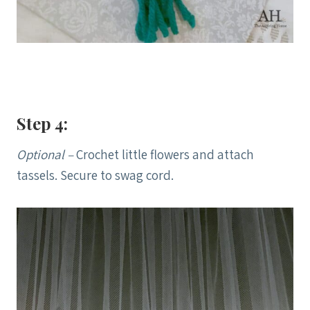
Step 4:
Optional –
Crochet little flowers and attach
tassels. Secure to swag cord.