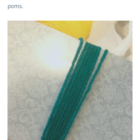
poms.