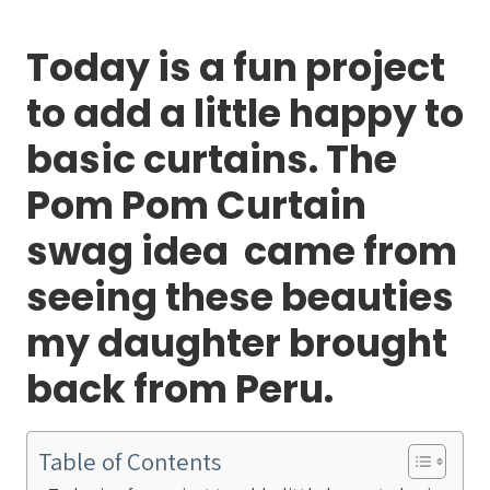
Today is a fun project
to add a little happy to
basic curtains. The
Pom Pom Curtain
swag idea came from
seeing these beauties
my daughter brought
back from Peru.
Table of Contents