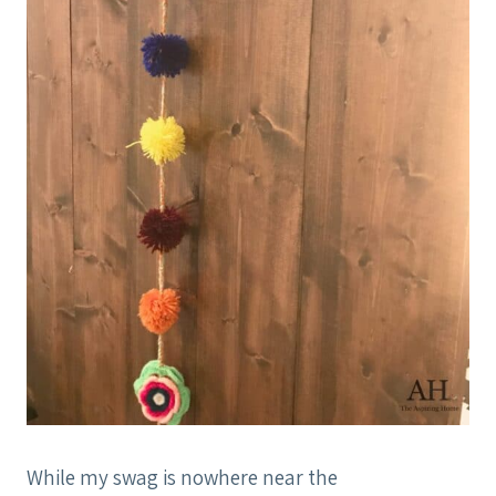
While my swag is nowhere near the