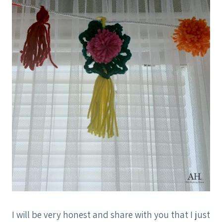
I will be very honest and share with you that I just