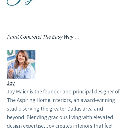
Paint Concrete! The Easy Way …
Joy
Joy Maier is the founder and principal designer of
The Aspiring Home Interiors, an award-winning
studio serving the greater Dallas area and
beyond. Blending gracious living with elevated
design expertise, Joy creates interiors that feel