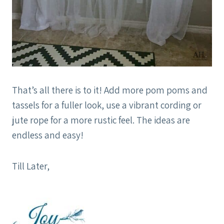
That’s all there is to it! Add more pom poms and
tassels for a fuller look, use a vibrant cording or
jute rope for a more rustic feel. The ideas are
endless and easy!
Till Later,