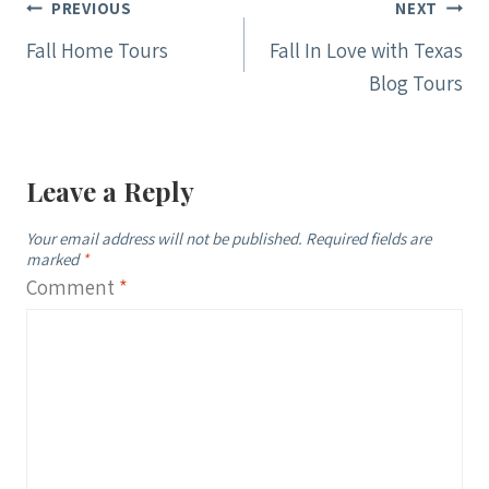
Post
PREVIOUS
NEXT
navigation
Fall Home Tours
Fall In Love with Texas
Blog Tours
Leave a Reply
Your email address will not be published.
Required fields are
marked
*
Comment
*