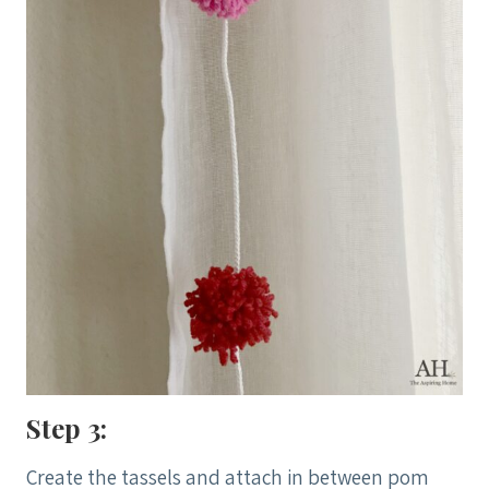
Step 3:
Create the tassels and attach in between pom