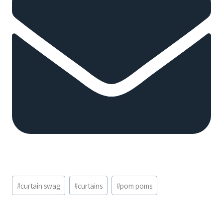
Post
#
curtain swag
#
curtains
#
pom poms
Tags: