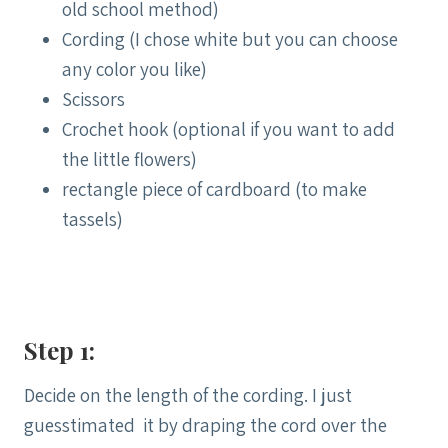
old school method)
Cording (I chose white but you can choose
any color you like)
Scissors
Crochet hook (optional if you want to add
the little flowers)
rectangle piece of cardboard (to make
tassels)
Step 1:
Decide on the length of the cording. I just
guesstimated it by draping the cord over the