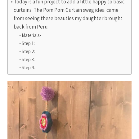
Today is a fun project to add a little happy to basic
curtains. The Pom Pom Curtain swag idea came
from seeing these beauties my daughter brought
back from Peru.
Materials-
Step 1:
Step 2:
Step 3:
Step 4: