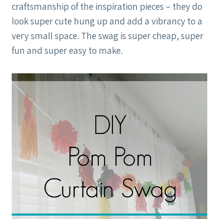
craftsmanship of the inspiration pieces – they do
look super cute hung up and add a vibrancy to a
very small space. The swag is super cheap, super
fun and super easy to make.