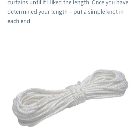
curtains until it I liked the length. Once you have
determined your length – put a simple knot in
each end.