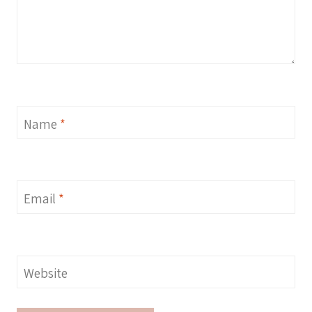
Name
*
Email
*
Website