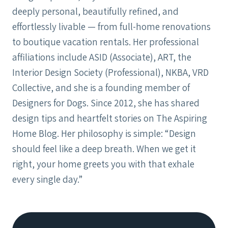
deeply personal, beautifully refined, and
effortlessly livable — from full-home renovations
to boutique vacation rentals. Her professional
affiliations include ASID (Associate), ART, the
Interior Design Society (Professional), NKBA, VRD
Collective, and she is a founding member of
Designers for Dogs. Since 2012, she has shared
design tips and heartfelt stories on The Aspiring
Home Blog. Her philosophy is simple: “Design
should feel like a deep breath. When we get it
right, your home greets you with that exhale
every single day.”