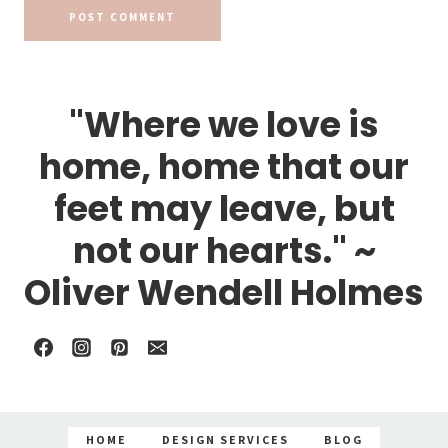
"Where we love is
home, home that our
feet may leave, but
not our hearts." ~
Oliver Wendell Holmes
HOME
DESIGN SERVICES
BLOG