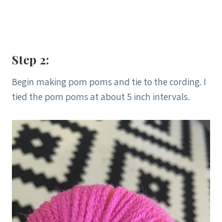
Step 2:
Begin making pom poms and tie to the cording. I
tied the pom poms at about 5 inch intervals.