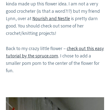
kinda made up this flower idea. I am not a very
good crocheter (is that a word?!?) but my friend
Lynn, over at
Nourish and Nestle
is pretty darn
good. You should check out some of her
crochet/knitting projects!
Back to my crazy little flower –
check out this easy
tutorial by the spruce.com
. I chose to add a
smaller pom pom to the center of the flower for
fun.