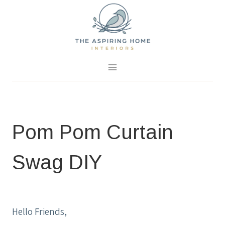
Skip
to
content
September 29, 2017
0 Comments
Pom Pom Curtain
Swag DIY
HOME IMPROVEMENT IDEAS
|
PROJECTS
|
SPRING PROJECTS
Hello Friends,