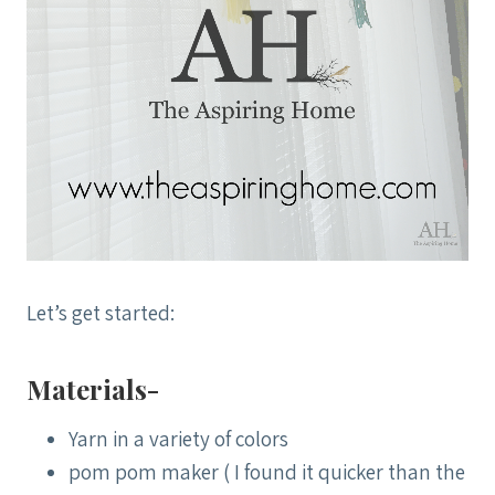
Let’s get started:
Materials-
Yarn in a variety of colors
pom pom maker ( I found it quicker than the