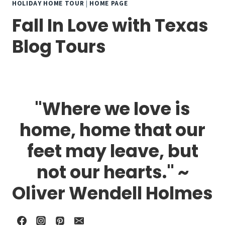
HOLIDAY HOME TOUR
|
HOME PAGE
Fall In Love with Texas
Blog Tours
"Where we love is
home, home that our
feet may leave, but
not our hearts." ~
Oliver Wendell Holmes