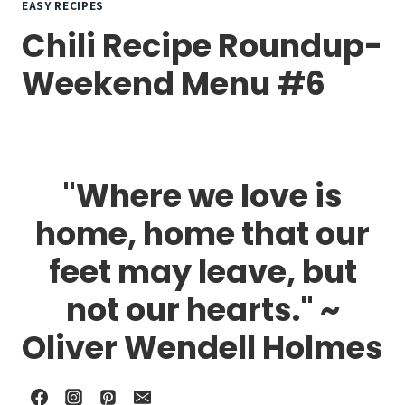
EASY RECIPES
Chili Recipe Roundup-
Weekend Menu #6
"Where we love is
home, home that our
feet may leave, but
not our hearts." ~
Oliver Wendell Holmes