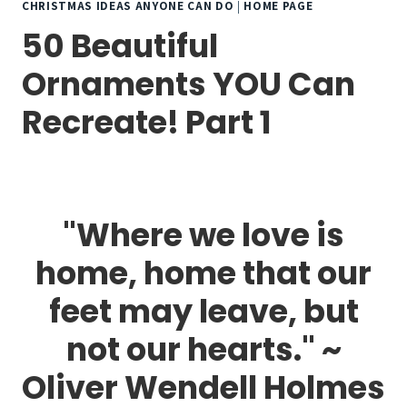
CHRISTMAS IDEAS ANYONE CAN DO
|
HOME PAGE
50 Beautiful
Ornaments YOU Can
Recreate! Part 1
"Where we love is
home, home that our
feet may leave, but
not our hearts." ~
Oliver Wendell Holmes