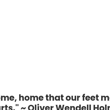
me, home that our feet m
rts." ~ Oliver Wendell Ho