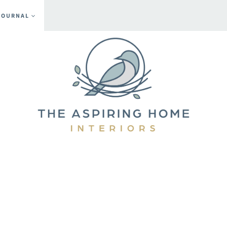
JOURNAL