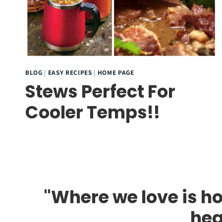
BLOG
|
EASY RECIPES
|
HOME PAGE
Stews Perfect For
Cooler Temps!!
"Where we love is ho
hea