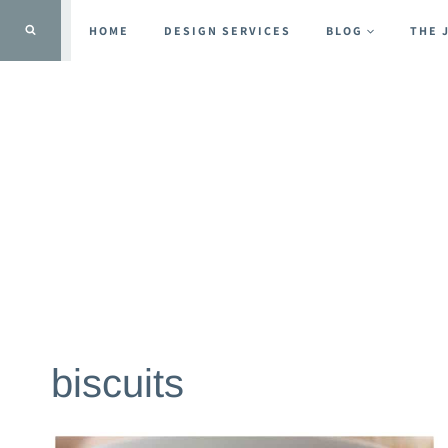
Skip
HOME
DESIGN SERVICES
BLOG
THE 
to
content
biscuits