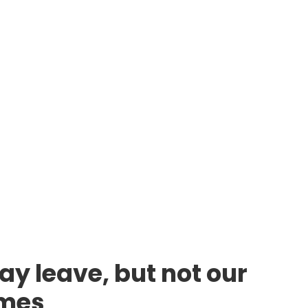
ay leave, but not our
lmes